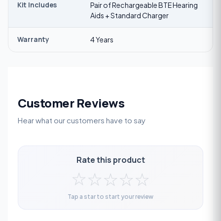
Kit Includes
Pair of Rechargeable BTE Hearing
Aids + Standard Charger
Warranty
4 Years
Customer Reviews
Hear what our customers have to say
Rate this product
☆
☆
☆
☆
☆
Tap a star to start your review