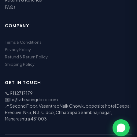
FAQs
COMPANY
Terms & Conditions
Privacy Policy
Refund & Return Policy
Shipping Policy
GET IN TOUCH
📞
9112717179
✉️
hr@vrhearingclinic.com
📍 Second Floor, VasantraoNaik Chowk, opposite hotel Deepali
Execuve, N-3, N 3, Cidco, Chhatrapati Sambhajinagar,
Maharashtra 431003