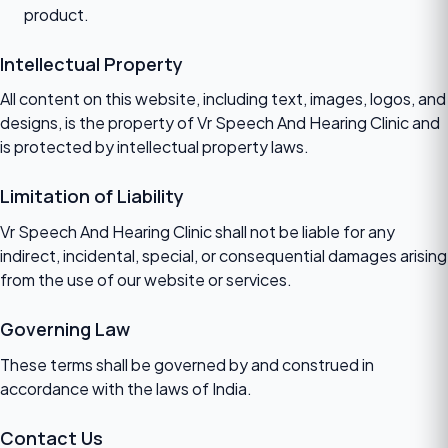
product.
Intellectual Property
All content on this website, including text, images, logos, and
designs, is the property of Vr Speech And Hearing Clinic and
is protected by intellectual property laws.
Limitation of Liability
Vr Speech And Hearing Clinic shall not be liable for any
indirect, incidental, special, or consequential damages arising
from the use of our website or services.
Governing Law
These terms shall be governed by and construed in
accordance with the laws of India.
Contact Us