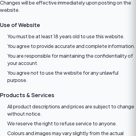
Changes will be effective immediately upon posting on the
website.
Use of Website
You must be at least 18 years old to use this website.
You agree to provide accurate and complete information.
You are responsible for maintaining the confidentiality of
your account.
You agree not to use the website for any unlawful
purpose.
Products & Services
All product descriptions and prices are subject to change
without notice.
We reserve the right to refuse service to anyone.
Colours and images may vary slightly from the actual