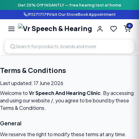
Get 25% Off INSANTLY — free hearing test at home
9112717179
Visit Our Store
Book Appointment
Vr Speech & H
0
SPEECH AND HEARING AI
Terms & Conditions
Last updated: 17 June 2026
Welcome to
Vr Speech And Hearing Clinic
. By accessing
and using our website
/
, you agree to be bound by these
Terms & Conditions.
General
We reserve the right to modify these terms at any time.