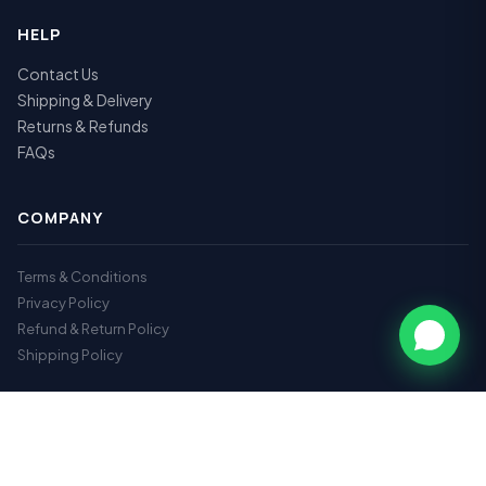
HELP
Contact Us
Shipping & Delivery
Returns & Refunds
FAQs
COMPANY
Terms & Conditions
Privacy Policy
Refund & Return Policy
Shipping Policy
GET IN TOUCH
📞
9112717179
✉️
hr@vrhearingclinic.com