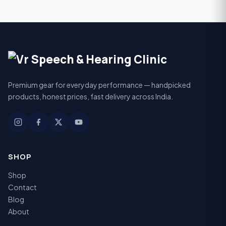
Premium gear for everyday performance — handpicked
products, honest prices, fast delivery across India.
SHOP
Shop
Contact
Blog
About