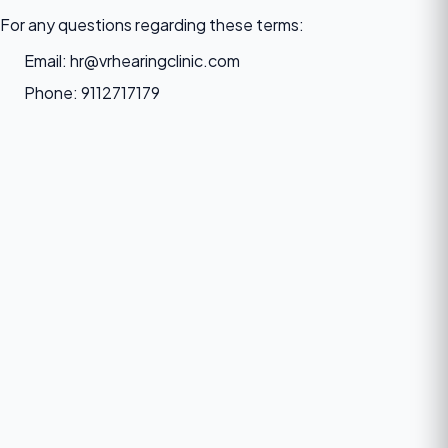
For any questions regarding these terms:
Email: hr@vrhearingclinic.com
Phone: 9112717179