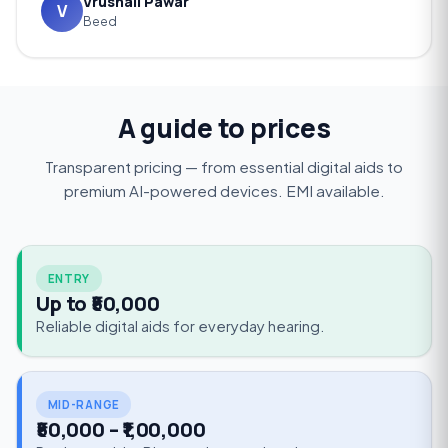
Vrushali Pawar
V
Beed
A guide to prices
Transparent pricing — from essential digital aids to
premium AI-powered devices. EMI available.
ENTRY
Up to ₹50,000
Reliable digital aids for everyday hearing.
MID-RANGE
₹50,000 – ₹1,00,000