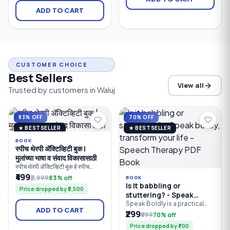
clarity, comfortable listening,
hearing loss. It combines
ADD TO CART
and Bluetooth connectivity
intelligent automatic sound
for people with mild to
processing, Bluetooth
profound hearing loss.
connectivity, rechargeable
Designed for everyday use.
convenience, and natural
sound quality to deliver clear
conversations.
CUSTOMER CHOICE
Best Sellers
View all
Trusted by customers in Waluj
83% OFF
70% OFF
★ BESTSELLER
★ BESTSELLER
BOOK
स्पीच थेरपी ॲक्टिव्हिटी बुक |
मुलांच्या भाषा व संवाद विकासासाठी
स्पीच थेरपी ॲक्टिव्हिटी बुक हे स्पीच
थेरपिस्ट, पालक, शिक्षक आणि विशेष
₹499
₹2,999
83% off
BOOK
शिक्षकांसाठी तयार केलेले व्यावहारिक
Is it babbling or
Price dropped by ₹2,500
मार्गदर्शक पुस्तक आहे. यात मुलांच्या
stuttering? - Speak
बोलण्याचा, भाषेचा, संवाद कौशल्यांचा,
boldly, transform your
Speak Boldly is a practical
शब्दसंग्रहाचा, लक्ष केंद्रीकरणाचा आणि
ADD TO CART
guide to improving speech
₹299
life - Speech Therapy
संज्ञानात्मक विकासाचा सराव करण्यासाठी
₹999
70% off
clarity, communication skills,
100+ खेळावर आधारित उपक्रम दिले
PDF Book
Price dropped by ₹700
and self-confidence. Learn
आहेत.