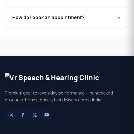
How do I book an appointment?
Premium gear for everyday performance — handpicked
products, honest prices, fast delivery across India.