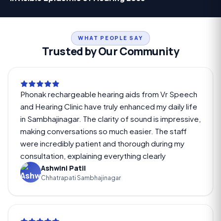
WHAT PEOPLE SAY
Trusted by Our Community
Phonak rechargeable hearing aids from Vr Speech
and Hearing Clinic have truly enhanced my daily life
in Sambhajinagar. The clarity of sound is impressive,
making conversations so much easier. The staff
were incredibly patient and thorough during my
consultation, explaining everything clearly
Ashwini Patil
Chhatrapati Sambhajinagar