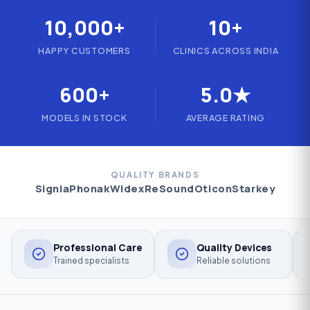
10,000+
10+
HAPPY CUSTOMERS
CLINICS ACROSS INDIA
600+
5.0★
MODELS IN STOCK
AVERAGE RATING
QUALITY BRANDS
Signia
Phonak
Widex
ReSound
Oticon
Starkey
Professional Care
Quality Devices
Trained specialists
Reliable solutions