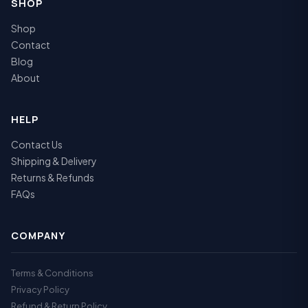
SHOP
Shop
Contact
Blog
About
HELP
Contact Us
Shipping & Delivery
Returns & Refunds
FAQs
COMPANY
Terms & Conditions
Privacy Policy
Refund & Return Policy