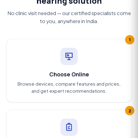
hearing solution
No clinic visit needed — our certified specialists come
to you, anywhere in India.
1
Choose Online
Browse devices, compare features and prices,
and get expert recommendations.
2