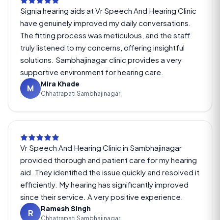
Signia hearing aids at Vr Speech And Hearing Clinic
have genuinely improved my daily conversations.
The fitting process was meticulous, and the staff
truly listened to my concerns, offering insightful
solutions. Sambhajinagar clinic provides a very
supportive environment for hearing care.
Mira Khade
M
Chhatrapati Sambhajinagar
Vr Speech And Hearing Clinic in Sambhajinagar
provided thorough and patient care for my hearing
aid. They identified the issue quickly and resolved it
efficiently. My hearing has significantly improved
since their service. A very positive experience.
Ramesh Singh
R
Chhatrapati Sambhajinagar