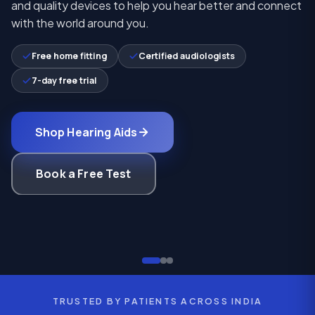
and quality devices to help you hear better and connect
with the world around you.
Free home fitting
Certified audiologists
7-day free trial
Shop Hearing Aids
Book a Free Test
TRUSTED BY PATIENTS ACROSS INDIA