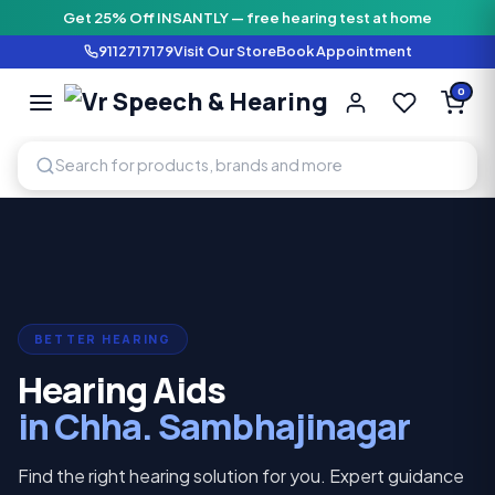
Get 25% Off INSANTLY — free hearing test at home
9112717179
Visit Our Store
Book Appointment
Vr Speech & H
0
SPEECH AND HEARING AI
BETTER HEARING
Hearing Aids
in Chha. Sambhajinagar
Find the right hearing solution for you. Expert guidance