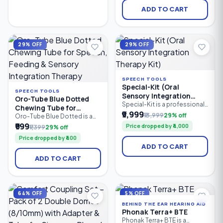
आहेत.
improve tongue-tip
ADD TO CART
elevation, speech
articulation, oral motor
coordination, drooling
management, and dry mouth
stimulation. Ideal for speech
29% OFF
29% OFF
therapists.
SPEECH TOOLS
Special-Kit (Oral
SPEECH TOOLS
Sensory Integration
Oro-Tube Blue Dotted
Therapy Kit)
Special-Kit is a professional
Chewing Tube for
oral sensory integration
₹9,999
₹13,999
29% off
Speech, Feeding &
Oro-Tube Blue Dotted is a
therapy kit designed for
professional-grade oral
₹999
Sensory Integration
Price dropped by ₹4,000
₹1,399
29% off
speech therapists, special
motor chewing tube
Therapy
educators, caregivers, and
Price dropped by ₹400
designed for speech
parents. It helps improve oral
ADD TO CART
therapy, feeding therapy, and
motor skills, speech clarity,
sensory integration. Made
feeding abilities, tongue
ADD TO CART
from medical-grade material,
control, and sensory
it provides a safe, resilient
regulation in children and
chewing surface to improve
adults with speech delays.
jaw strength, oral motor
control, sensory stimulation.
64% OFF
5% OFF
BEHIND THE EAR HEARING AID
Phonak Terra+ BTE
Phonak Terra+ BTE is a