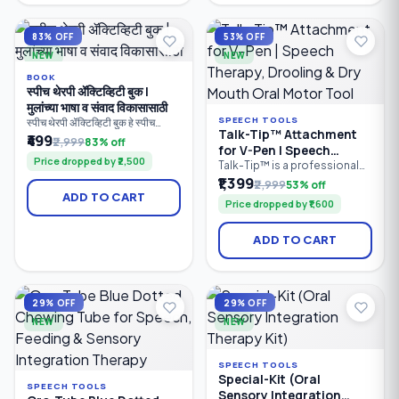
provides clear visibility for
ear cleaning tool is suitable
accurate earwax removal.
for both kids and adults.
Suitable for babies, children.
Compact.
83% OFF
53% OFF
NEW
NEW
BOOK
स्पीच थेरपी ॲक्टिव्हिटी बुक |
मुलांच्या भाषा व संवाद विकासासाठी
SPEECH TOOLS
स्पीच थेरपी ॲक्टिव्हिटी बुक हे स्पीच
Talk-Tip™ Attachment
थेरपिस्ट, पालक, शिक्षक आणि विशेष
₹499
₹2,999
83% off
for V-Pen | Speech
शिक्षकांसाठी तयार केलेले व्यावहारिक
Price dropped by ₹2,500
मार्गदर्शक पुस्तक आहे. यात मुलांच्या
Therapy, Drooling & Dry
Talk-Tip™ is a professional
बोलण्याचा, भाषेचा, संवाद कौशल्यांचा,
oral motor therapy
₹1,399
Mouth Oral Motor Tool
₹2,999
53% off
शब्दसंग्रहाचा, लक्ष केंद्रीकरणाचा आणि
attachment designed for use
ADD TO CART
संज्ञानात्मक विकासाचा सराव करण्यासाठी
Price dropped by ₹1,600
with the SpeechGears V-Pen
100+ खेळावर आधारित उपक्रम दिले
Vibratory Device. It helps
आहेत.
improve tongue-tip
ADD TO CART
elevation, speech
articulation, oral motor
coordination, drooling
management, and dry mouth
stimulation. Ideal for speech
29% OFF
29% OFF
therapists.
NEW
NEW
SPEECH TOOLS
Special-Kit (Oral
SPEECH TOOLS
Sensory Integration