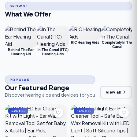
BROWSE
What We Offer
RIC Hearing Aids
Completely In The
Canal
Behind The Ear
In The Canal (ITC)
Hearing Aid
Hearing Aids
POPULAR
Our Featured Range
View all
Discover hearing aids and devices for you
33% OFF
54% OFF