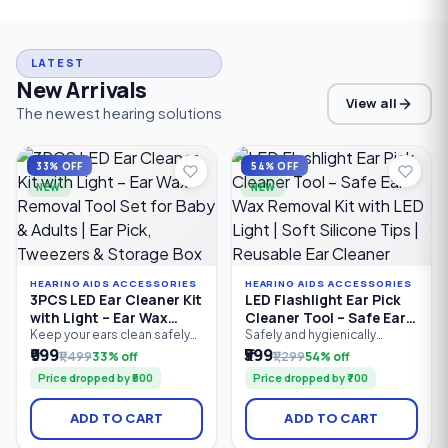
LATEST
New Arrivals
View all
The newest hearing solutions
33% OFF
54% OFF
NEW
NEW
HEARING AIDS ACCESSORIES
HEARING AIDS ACCESSORIES
3PCS LED Ear Cleaner Kit
LED Flashlight Ear Pick
with Light – Ear Wax
Cleaner Tool – Safe Ear
Removal Tool Set for
Wax Removal Kit with
Keep your ears clean safely
Safely and hygienically
and comfortably with the
remove earwax with the LED
₹999
₹599
Baby & Adults | Ear Pick,
LED Light | Soft Silicone
₹1,499
33% off
₹1,299
54% off
3PCS LED Ear Cleaner Kit.
Flashlight Ear Pick Cleaner
Tweezers & Storage Box
Tips | Reusable Ear
Price dropped by ₹500
Price dropped by ₹700
Featuring a bright LED ear
Tool. Featuring a built-in LED
Cleaner
pick, precision earwax
light for better visibility, soft
tweezers, and nose cleaning
silicone tips for gentle
ADD TO CART
ADD TO CART
clip, this reusable stainless
cleaning, and an ergonomic
steel ear cleaning kit
anti-slip handle, this reusable