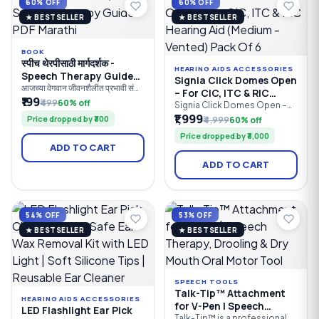
60% OFF
60% OFF
★ BESTSELLER
★ BESTSELLER
BOOK
स्पीच थेरपीसाठी मार्गदर्शक -
HEARING AIDS ACCESSORIES
Speech Therapy Guide
Signia Click Domes Open
PDF Marathi
आजच्या वेगवान जीवनशैलीत प्रभावी संवाद
– For CIC, ITC & RIC
(Communication) ही यशाची
₹199
₹499
60% off
Hearing Aid (Medium -
Signia Click Domes Open –
गुरुकिल्ली आहे. बोलण्यात अडचण,
EarWear 2.0 are genuine
₹1,999
Vented) Pack Of 6
Price dropped by ₹300
₹4,999
60% off
उच्चारातील चुका, अडखळणे
replacement open-fit
(Stammering), भाषेचा उशीर
Price dropped by ₹3,000
silicone domes designed for
(Speech Delay) किंवा ऐकण्याच्या
ADD TO CART
compatible Signia and
समस्या या केवळ मुलांपुरत्या मर्यादित नसून
Siemens Receiver-in-Canal
प्रौढांनाही भेडसावतात. अशा सर्व
ADD TO CART
(RIC) hearing aids. Available in
समस्यांवर योग्य वेळी योग्य उपचार मिळणे
8 mm and 10 mm sizes, these
अत्यंत आवश्
soft, comfortable domes
provide a secure fit, natural
sound quality.
54% OFF
53% OFF
★ BESTSELLER
★ BESTSELLER
SPEECH TOOLS
Talk-Tip™ Attachment
HEARING AIDS ACCESSORIES
for V-Pen | Speech
LED Flashlight Ear Pick
Therapy, Drooling & Dry
Talk-Tip™ is a professional