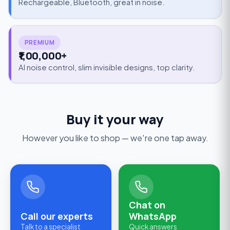
Rechargeable, Bluetooth, great in noise.
PREMIUM
₹1,00,000+
AI noise control, slim invisible designs, top clarity.
Buy it your way
However you like to shop — we're one tap away.
Chat on
Call our experts
WhatsApp
Talk to a specialist
Quick answers