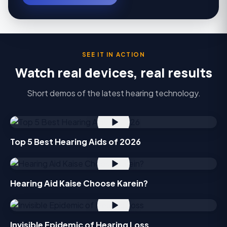
SEE IT IN ACTION
Watch real devices, real results
Short demos of the latest hearing technology.
Top 5 Best Hearing Aids of 2026
Hearing Aid Kaise Choose Karein?
Invisible Epidemic of Hearing Loss