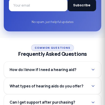
Subscribe
No spam, just helpful updates
COMMON QUESTIONS
Frequently Asked Questions
How do I know if I need a hearing aid?
What types of hearing aids do you offer?
Can I get support after purchasing?