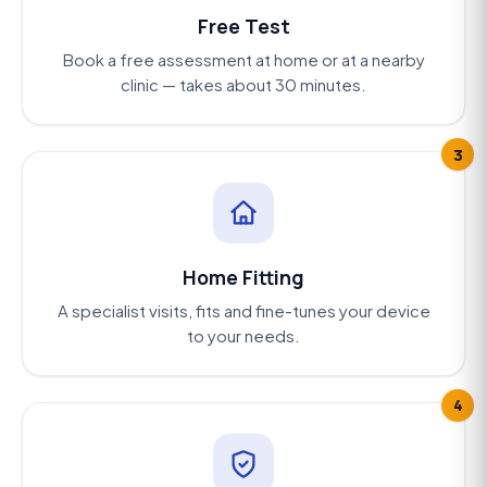
Free Test
Book a free assessment at home or at a nearby
clinic — takes about 30 minutes.
3
Home Fitting
A specialist visits, fits and fine-tunes your device
to your needs.
4