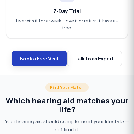
7-Day Trial
Live with it for a week. Love it or return it, hassle-
free.
Book a Free Visit
Talk to an Expert
Find Your Match
Active & outdoors
Which hearing aid matches your
Invisible fit
Stay active, stay connected
life?
Noise reduction
Look elegant, hear brilliantly
Sweat- and water-resistant, all-day battery,
Never miss a conversation
Your hearing aid should complement your lifestyle —
Ultra-slim, in-canal styles for people who see
seamless phone calls.
not limit it.
AI noise reduction that brings speech forward in
hearing aids as accessories.