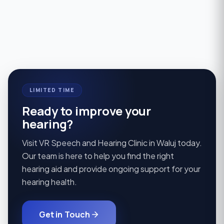
Explore
→
noisy, crowded rooms.
Explore
→
Explore
→
LIMITED TIME
Ready to improve your
hearing?
Visit VR Speech and Hearing Clinic in Waluj today.
Our team is here to help you find the right
hearing aid and provide ongoing support for your
hearing health.
Get in Touch