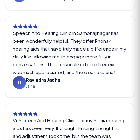
Speech And Hearing Clinic in Sambhajinagar has
been wonderfully helpful. They offer Phonak
hearing aids that have truly made a difference in my
daily life, allowing me to engage more fully in
conversations. The personalized care I received
was much appreciated, and the clear explanat
Ravindra Jadha
R
Jalna
Vr Speech And Hearing Clinic for my Signia hearing
aids has been very thorough. Finding the right fit
and adjustment took time, but the team was