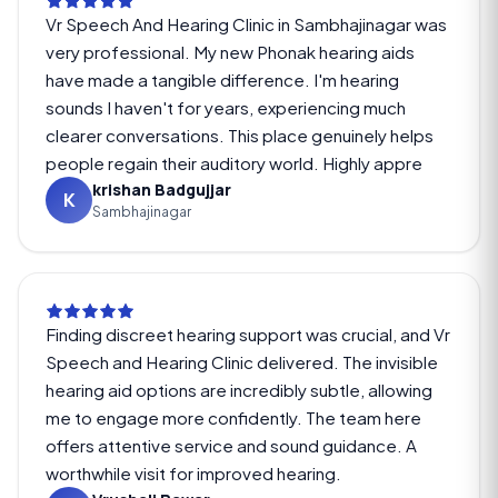
Vr Speech And Hearing Clinic in Sambhajinagar was
very professional. My new Phonak hearing aids
have made a tangible difference. I'm hearing
sounds I haven't for years, experiencing much
clearer conversations. This place genuinely helps
people regain their auditory world. Highly appre
krishan Badgujjar
K
Sambhajinagar
Finding discreet hearing support was crucial, and Vr
Speech and Hearing Clinic delivered. The invisible
hearing aid options are incredibly subtle, allowing
me to engage more confidently. The team here
offers attentive service and sound guidance. A
worthwhile visit for improved hearing.