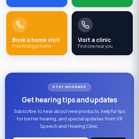
Book a home visit
Visit a clinic
Free fitting at home
Find one near you
STAY INFORMED
Get hearing tips and updates
Subscribe to hear about new products, helpful tips
for better hearing, and special updates from VR
Speech and Hearing Clinic.