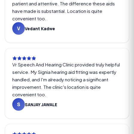
patient and attentive. The difference these aids
have made is substantial. Location is quite
convenient too.
V
Vedant Kadwe
Vr Speech And Hearing Clinic provided truly helpful
service. My Signia hearing aid fitting was expertly
handled, and I'm already noticing a significant
improvement. The clinic's location is quite
convenient too.
S
SANJAY JAWALE