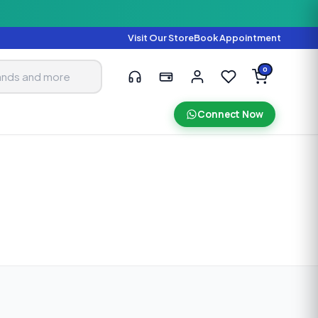
Visit Our Store
Book Appointment
0
Connect Now