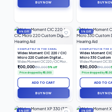
BUY NOW
BUY NO
compatibility, and dependable all-
rechargeable performa
day hearing performance.
designed for individua
to profound hearing
9% OFF
5% OFF
COMPLETELY IN THE CANAL
COMPLETELY IN THE 
Widex Moment CIC 220 / CIC
Widex Moment CIC 
Micro 220 Custom Digital
Micro 330 Custom 
Hearing Aid
Hearing Aid
Widex Moment CIC 220 / CIC Micro
Widex Moment CIC 330
220 is a custom-made
330 is an advanced C
₹1,00,000
₹1,80,000
₹1,10,000
9% off
₹1,90,000
Completely-in-Canal (CIC) digital
Canal (CIC) custom dig
Price dropped by ₹10,000
Price dropped by ₹10,0
hearing aid designed for users
aid designed for user
seeking discreet hearing support
discreet hearing solut
with natural sound quality.
natural sound quality.
ADD TO CART
ADD TO C
Featuring 2 processing channels,
processing channels
PureSound™ technology,
technology, ZeroDel
ZeroDelay™ processing, and
processing.
BUY NOW
BUY NO
intelligent speech enhancement.
5% OFF
3% OFF