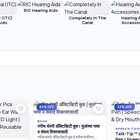
RIC Hearing Aids
l (ITC)
Completely In The
Hearing 
Aids
Canal
Accessor
83% OFF
53% OFF
BOOK
स्पीच थेरपी ॲक्टिव्हिटी बुक | मुलांच्या भाषा
SPEECH TOO
व संवाद विकासासाठी
Talk-Tip™ 
स्पीच थेरपी ॲक्टिव्हिटी बुक हे स्पीच थेरपिस्ट,
Pen | Spee