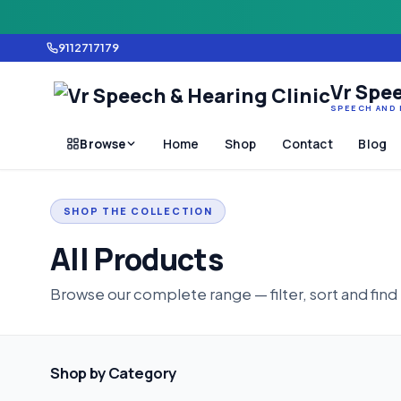
9112717179
Vr Spee
SPEECH AND 
Browse
Home
Shop
Contact
Blog
SHOP THE COLLECTION
All Products
Browse our complete range — filter, sort and find
Shop by Category