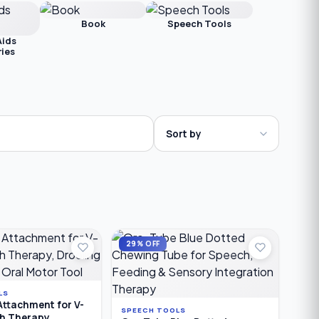
Book
Speech Tools
Aids
ies
29% OFF
LS
Attachment for V-
SPEECH TOOLS
ch Therapy,