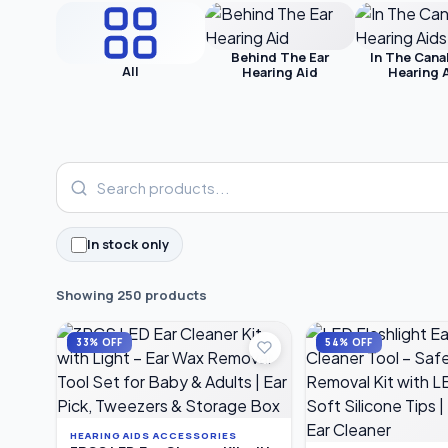
Behind The Ear
In The Cana
All
Hearing Aid
Hearing 
In stock only
Showing 250 products
33% OFF
54% OFF
HEARING AIDS ACCESSORIES