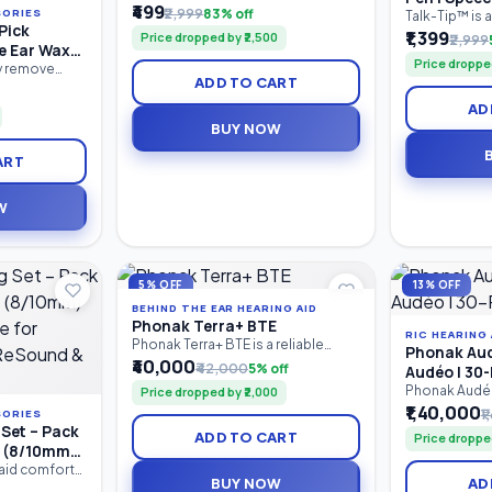
पालक, शिक्षक आणि विशेष शिक्षकांसाठी तयार
₹499
₹2,999
83% off
SORIES
Drooling &
Talk-Tip™ is 
केलेले व्यावहारिक मार्गदर्शक पुस्तक आहे. यात
Pick
motor therap
₹1,399
Motor Tool
Price dropped by ₹2,500
₹2,999
मुलांच्या बोलण्याचा, भाषेचा, संवाद कौशल्यांचा,
e Ear Wax
designed for 
शब्दसंग्रहाचा, लक्ष केंद्रीकरणाचा आणि संज्ञानात्मक
Price dropped
SpeechGears 
D Light |
ly remove
विकासाचा सराव करण्यासाठी 100+ खेळावर
ADD TO CART
Device. It he
ashlight Ear
| Reusable
आधारित उपक्रम दिले आहेत.
tip elevation,
uring a built-
AD
oral motor co
isibility, soft
BUY NOW
management,
e cleaning,
stimulation. 
-slip handle,
ART
therapists.
ing tool is
 and adults.
W
5% OFF
13% OFF
BEHIND THE EAR HEARING AID
Phonak Terra+ BTE
RIC HEARING 
Phonak Terra+ BTE is a reliable
Phonak Aud
Behind-the-Ear (BTE) digital
₹40,000
₹42,000
5% off
Audéo I 30-
hearing aid designed for people
Phonak Audéo™
Price dropped by ₹2,000
with mild to profound hearing loss.
entry-level r
₹1,40,000
It combines clear speech
₹
SORIES
in-Canal (RIC)
understanding, effective noise
Set – Pack
ADD TO CART
Price droppe
provides reli
reduction, comfortable listening,
s (8/10mm)
comfortable l
and long-lasting performance in a
e for
 aid comfort
Bluetooth co
durable, easy-to-use design.
BUY NOW
AD
pling Set
 ReSound &
with mild to 