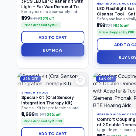
3PCS LED Ear Cleaner Kit with
HEARING AIDS ACCES
Light – Ear Wax Removal Tool
LED Flashlight Ear 
Set for Baby & Adults | Ear
Keep your ears clean safely and
Cleaner Tool – Saf
comfortably with the 3PCS LED Ear
₹999
Pick, Tweezers & Storage Box
₹1,499
33% off
Removal Kit with LE
Safely and hygienical
Cleaner Kit. Featuring a bright LED
earwax with the LED Fl
₹599
Soft Silicone Tips 
Price dropped by ₹500
₹1,299
54% off
ear pick, precision earwax
Pick Cleaner Tool. Feat
Ear Cleaner
tweezers, and nose cleaning clip,
Price dropped by ₹700
in LED light for better v
this reusable stainless steel ear
ADD TO CART
silicone tips for gentl
cleaning kit provides clear visibility
and an ergonomic anti
for accurate earwax removal.
ADD TO C
this reusable ear clean
Suitable for babies, children.
BUY NOW
suitable for both kids
Compact.
BUY NO
29% OFF
64% OFF
SPEECH TOOLS
Special-Kit (Oral Sensory
Integration Therapy Kit)
Special-Kit is a professional oral
sensory integration therapy kit
₹9,999
₹13,999
29% off
HEARING AIDS ACCES
designed for speech therapists,
Comfort Coupling 
Price dropped by ₹4,000
special educators, caregivers, and
of 2 Double Dome
parents. It helps improve oral
with Adapter & Tub
Upgrade your hearing
motor skills, speech clarity,
ADD TO CART
with the Comfort Cou
Siemens, Phonak,
feeding abilities, tongue control,