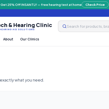
Get 25% Off INSANTLY — free hearing test at home
Check Price
ch & Hearing Clinic
HEARING AID SOLUTIONS
About
Our Clinics
 exactly what you need.