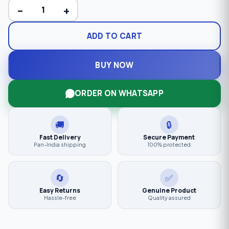
−
+
ADD TO CART
BUY NOW
ORDER ON WHATSAPP
🚚
🔒
Fast Delivery
Secure Payment
Pan-India shipping
100% protected
🔄
✅
Easy Returns
Genuine Product
Hassle-free
Quality assured