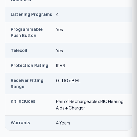
Listening Programs
4
Programmable
Yes
Push Button
Telecoil
Yes
Protection Rating
IP68
Receiver Fitting
0–110 dB HL
Range
Kit Includes
Pair of Rechargeable sRIC Hearing
Aids + Charger
Warranty
4 Years