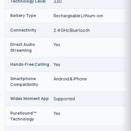
Technology Level
330
Battery Type
Rechargeable Lithium-ion
Connectivity
2.4 GHz Bluetooth
Direct Audio
Yes
Streaming
Hands-Free Calling
Yes
Smartphone
Android & iPhone
Compatibility
Widex Moment App
Supported
PureSound™
Yes
Technology