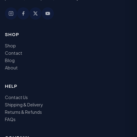
SHOP
Shop
Contact
Blog
About
HELP
Contact Us
Shipping & Delivery
Returns & Refunds
FAQs