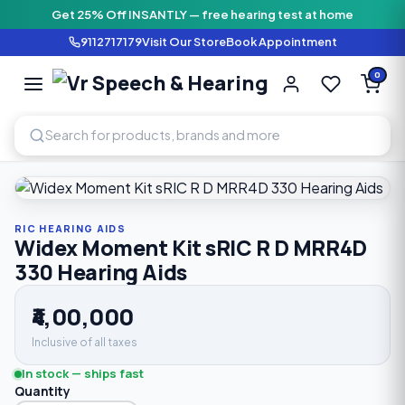
Get 25% Off INSANTLY — free hearing test at home
9112717179
Visit Our Store
Book Appointment
Vr Speech & H
0
SPEECH AND HEARING AI
Home
›
Shop
›
RIC Hearing Aids
›
Widex Moment Kit sRIC R
RIC HEARING AIDS
Widex Moment Kit sRIC R D MRR4D
330 Hearing Aids
₹4,00,000
Inclusive of all taxes
In stock — ships fast
Quantity