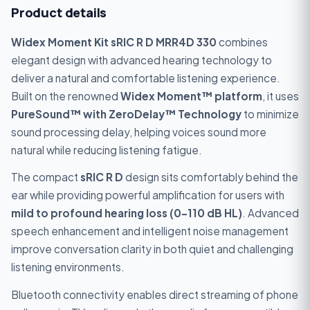
Product details
Widex Moment Kit sRIC R D MRR4D 330
combines
elegant design with advanced hearing technology to
deliver a natural and comfortable listening experience.
Built on the renowned
Widex Moment™ platform
, it uses
PureSound™ with ZeroDelay™ Technology
to minimize
sound processing delay, helping voices sound more
natural while reducing listening fatigue.
The compact
sRIC R D
design sits comfortably behind the
ear while providing powerful amplification for users with
mild to profound hearing loss (0–110 dB HL)
. Advanced
speech enhancement and intelligent noise management
improve conversation clarity in both quiet and challenging
listening environments.
Bluetooth connectivity enables direct streaming of phone