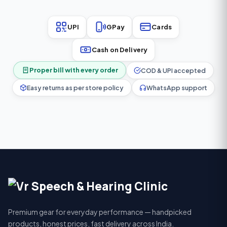
UPI
GPay
Cards
Cash on Delivery
Proper bill with every order
COD & UPI accepted
Easy returns as per store policy
WhatsApp support
Premium gear for everyday performance — handpicked
products, honest prices, fast delivery across India.