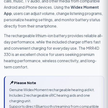
calls, music, TV audio, and other media from compatible
Android and iPhone devices. Using the
Widex Moment
App
, users can adjust volume, change listening programs,
personalize hearing settings, and monitor battery status
directly from their smartphone.
The rechargeable lithium-ion battery provides reliable all-
day performance, while the included charger offers fast
and convenient charging for everyday use. The MRR4D
330 is an excellent choice for users seeking premium
hearing performance, wireless connectivity, and long-
term comfort.
📌
Please Note
Genuine Widex Moment rechargeable hearing aid kit.
Includes 2 rechargeable sRIC hearing aids and one
charging unit.
Supports direct Bluetooth streaming from compatible