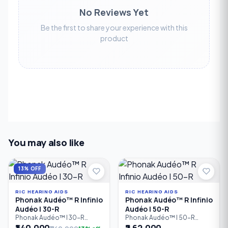
No Reviews Yet
Be the first to share your experience with this
product
You may also like
13% OFF
RIC HEARING AIDS
RIC HEARING AIDS
Phonak Audéo™ R Infinio
Phonak Audéo™ R Infinio
Audéo I 30-R
Audéo I 50-R
Phonak Audéo™ I 30-R
Phonak Audéo™ I 50-R
Infinio is an entry-level
Infinio is a rechargeable
₹1,40,000
₹2,62,000