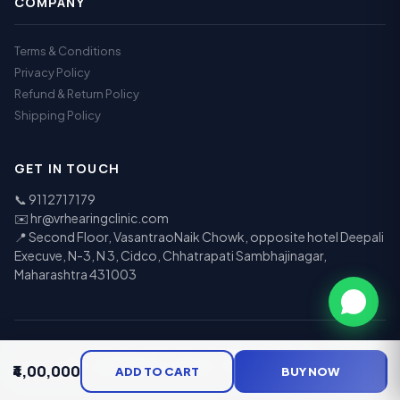
COMPANY
Terms & Conditions
Privacy Policy
Refund & Return Policy
Shipping Policy
GET IN TOUCH
📞
9112717179
✉️
hr@vrhearingclinic.com
📍 Second Floor, VasantraoNaik Chowk, opposite hotel Deepali
Execuve, N-3, N 3, Cidco, Chhatrapati Sambhajinagar,
Maharashtra 431003
© 2026 Vr Speech & Hearing Clinic. All rights reserved.
₹4,00,000
UPI
Visa
Mastercard
RuPay
COD
EMI
ADD TO CART
BUY NOW