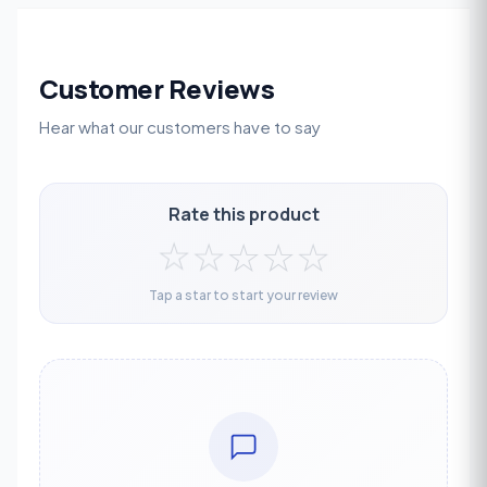
Customer Reviews
Hear what our customers have to say
Rate this product
☆
☆
☆
☆
☆
Tap a star to start your review