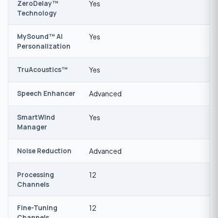
ZeroDelay™
Yes
Technology
MySound™ AI
Yes
Personalization
TruAcoustics™
Yes
Speech Enhancer
Advanced
SmartWind
Yes
Manager
Noise Reduction
Advanced
Processing
12
Channels
Fine-Tuning
12
Channels