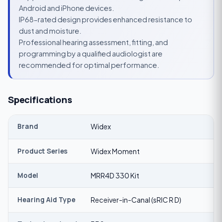
Android and iPhone devices.
IP68-rated design provides enhanced resistance to
dust and moisture.
Professional hearing assessment, fitting, and
programming by a qualified audiologist are
recommended for optimal performance.
Specifications
Brand
Widex
Product Series
Widex Moment
Model
MRR4D 330 Kit
Hearing Aid Type
Receiver-in-Canal (sRIC R D)