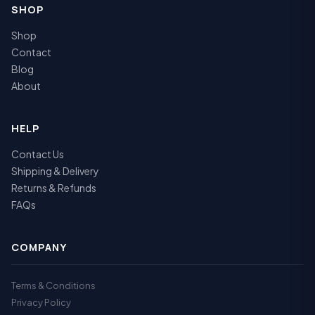
SHOP
Shop
Contact
Blog
About
HELP
Contact Us
Shipping & Delivery
Returns & Refunds
FAQs
COMPANY
Terms & Conditions
Privacy Policy