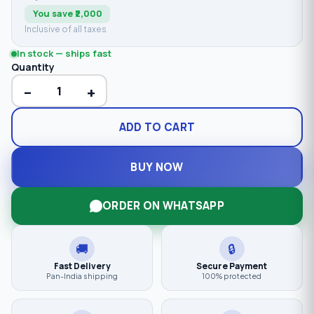
You save ₹2,000
Inclusive of all taxes
In stock — ships fast
Quantity
−
+
ADD TO CART
BUY NOW
ORDER ON WHATSAPP
🚚
🔒
Fast Delivery
Secure Payment
Pan-India shipping
100% protected