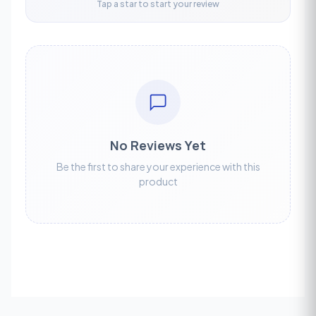
Tap a star to start your review
No Reviews Yet
Be the first to share your experience with this
product