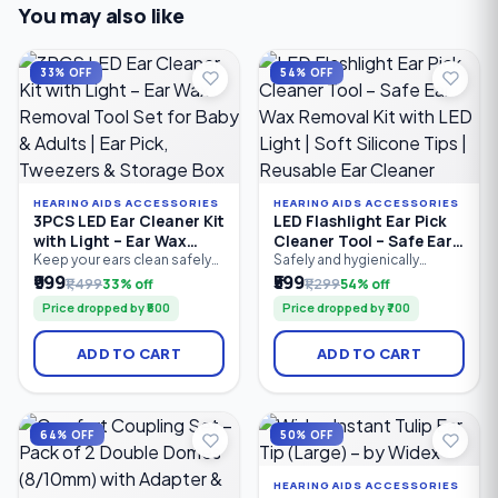
You may also like
33% OFF
54% OFF
HEARING AIDS ACCESSORIES
HEARING AIDS ACCESSORIES
3PCS LED Ear Cleaner Kit
LED Flashlight Ear Pick
with Light – Ear Wax
Cleaner Tool – Safe Ear
Removal Tool Set for
Wax Removal Kit with
Keep your ears clean safely
Safely and hygienically
and comfortably with the
remove earwax with the LED
₹999
₹599
Baby & Adults | Ear Pick,
LED Light | Soft Silicone
₹1,499
33% off
₹1,299
54% off
3PCS LED Ear Cleaner Kit.
Flashlight Ear Pick Cleaner
Tweezers & Storage Box
Tips | Reusable Ear
Price dropped by ₹500
Price dropped by ₹700
Featuring a bright LED ear
Tool. Featuring a built-in LED
Cleaner
pick, precision earwax
light for better visibility, soft
tweezers, and nose cleaning
silicone tips for gentle
ADD TO CART
ADD TO CART
clip, this reusable stainless
cleaning, and an ergonomic
steel ear cleaning kit
anti-slip handle, this reusable
provides clear visibility for
ear cleaning tool is suitable
accurate earwax removal.
for both kids and adults.
Suitable for babies, children.
Compact.
64% OFF
50% OFF
HEARING AIDS ACCESSORIES