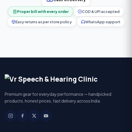
Proper bill with every order
COD & UPI accepted
Easy returns as per store policy
WhatsApp support
Premium gear for everyday performance — handpicked
products, honest prices, fast delivery across India.