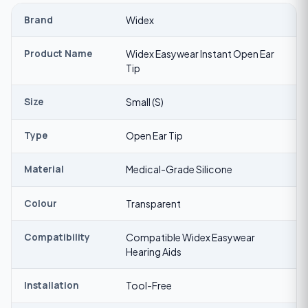
Brand
Widex
Product Name
Widex Easywear Instant Open Ear
Tip
Size
Small (S)
Type
Open Ear Tip
Material
Medical-Grade Silicone
Colour
Transparent
Compatibility
Compatible Widex Easywear
Hearing Aids
Installation
Tool-Free