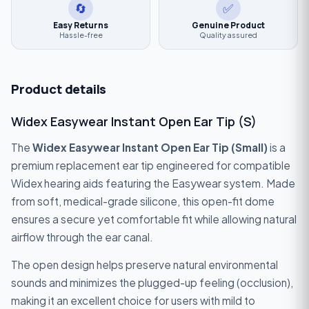
🔄
✅
Easy Returns
Genuine Product
Hassle-free
Quality assured
Product details
Widex Easywear Instant Open Ear Tip (S)
The
Widex Easywear Instant Open Ear Tip (Small)
is a
premium replacement ear tip engineered for compatible
Widex hearing aids featuring the Easywear system. Made
from soft, medical-grade silicone, this open-fit dome
ensures a secure yet comfortable fit while allowing natural
airflow through the ear canal.
The open design helps preserve natural environmental
sounds and minimizes the plugged-up feeling (occlusion),
making it an excellent choice for users with mild to