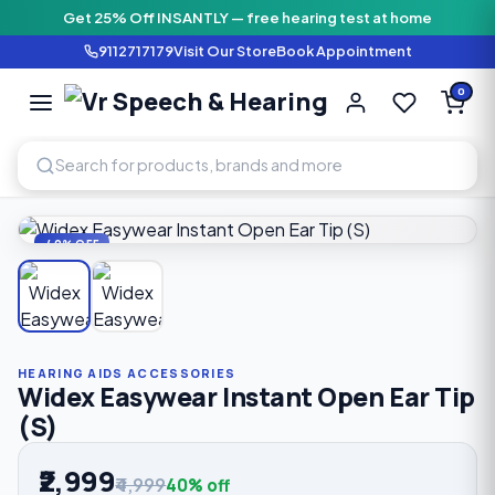
Get 25% Off INSANTLY — free hearing test at home
9112717179
Visit Our Store
Book Appointment
Vr Speech & H
0
SPEECH AND HEARING AI
Home
›
Shop
›
Hearing Aids Accessories
›
Widex Easywear I
40% OFF
HEARING AIDS ACCESSORIES
Widex Easywear Instant Open Ear Tip
(S)
₹2,999
₹4,999
40% off