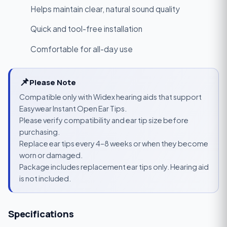
Helps maintain clear, natural sound quality
Quick and tool-free installation
Comfortable for all-day use
📌
Please Note
Compatible only with Widex hearing aids that support
Easywear Instant Open Ear Tips.
Please verify compatibility and ear tip size before
purchasing.
Replace ear tips every 4–8 weeks or when they become
worn or damaged.
Package includes replacement ear tips only. Hearing aid
is not included.
Specifications