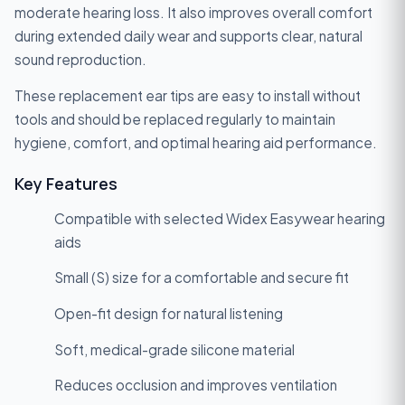
moderate hearing loss. It also improves overall comfort
during extended daily wear and supports clear, natural
sound reproduction.
These replacement ear tips are easy to install without
tools and should be replaced regularly to maintain
hygiene, comfort, and optimal hearing aid performance.
Key Features
Compatible with selected Widex Easywear hearing
aids
Small (S) size for a comfortable and secure fit
Open-fit design for natural listening
Soft, medical-grade silicone material
Reduces occlusion and improves ventilation