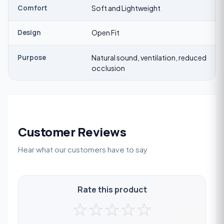
Comfort
Soft and Lightweight
Design
Open Fit
Purpose
Natural sound, ventilation, reduced
occlusion
Customer Reviews
Hear what our customers have to say
Rate this product
☆
☆
☆
☆
☆