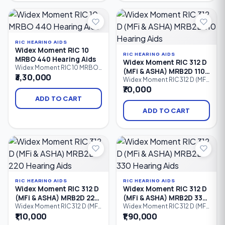
enhancement, and
speech enhancement,
smartphone control, it
intelligent noise reduction,
provides comfortable
and a discreet design for
everyday hearing for people
users with mild to severe
with mild to severe hearing.
hearing loss.
RIC HEARING AIDS
Widex Moment RIC 10
RIC HEARING AIDS
MRBO 440 Hearing Aids
Widex Moment RIC 312 D
Widex Moment RIC 10 MRBO
(MFi & ASHA) MRB2D 110
440 is a premium Receiver-
₹3,30,000
Hearing Aids
Widex Moment RIC 312 D (MFi
in-Canal (RIC) hearing aid
& ASHA) MRB2D 110 is an
₹70,000
powered by a compact Size
entry-level Receiver-in-Canal
10 zinc-air battery. Featuring
ADD TO CART
(RIC) hearing aid powered by
Widex PureSound™,
a Size 312 zinc-air battery. It
ADD TO CART
ZeroDelay™ Technology,
offers natural sound with
intelligent speech
Widex PureSound™,
enhancement, and a discreet
Bluetooth connectivity for
design, it delivers
Made for iPhone (MFi) and
exceptionally natural sound.
Android ASHA, direct audio
streaming.
RIC HEARING AIDS
RIC HEARING AIDS
Widex Moment RIC 312 D
Widex Moment RIC 312 D
(MFi & ASHA) MRB2D 220
(MFi & ASHA) MRB2D 330
Hearing Aids
Hearing Aids
Widex Moment RIC 312 D (MFi
Widex Moment RIC 312 D (MFi
& ASHA) MRB2D 220 is an
& ASHA) MRB2D 330 is an
₹1,10,000
₹1,90,000
advanced Receiver-in-Canal
advanced Receiver-in-Canal