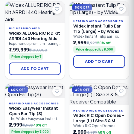
hearing loss.
50% OFF
HEARING AIDS ACCESSORIES
Widex Instant Tulip Ear
RIC HEARING AIDS
Tip (Large) – by Widex
Widex ALLURE RIC R D Kit
Widex Instant Tulip Ear Tip
ARRDI 440 Hearing Aids
(Large) is a premium silicone
₹2,999
₹5,999
50% off
Experience premium hearing
replacement ear tip
performance with the Widex
₹7,99,999
Price dropped by ₹3,000
₹8,00,000
designed for compatible
ALLURE RIC R D Kit ARRDI 440.
Widex hearing aids. Its tulip-
Price dropped by ₹1
This flagship rechargeable
shaped design provides a
ADD TO CART
Receiver-in-Canal (RIC)
secure fit, excellent comfort,
hearing aid kit features Widex
and enhanced sound quality
ADD TO CART
PureSound™, AI-powered
while reducing feedback,
personalization, Bluetooth
making it ideal for users
LE Audio, ASHA compatibility,
seeking reliable everyday
hands-free calling, and
hearing
natural sound processing.
40% OFF
40% OFF
HEARING AIDS ACCESSORIES
Widex Easywear Instant
HEARING AIDS ACCESSORIES
Open Ear Tip (S)
Widex RIC Open Domes –
The Widex Easywear Instant
Large (L) | Size S & M
Open Ear Tip (Small) is a soft
₹2,999
₹4,999
40% off
Receiver Compatible
Widex RIC Open Domes –
silicone replacement dome
Large (L) are soft silicone
₹2,999
Price dropped by ₹2,000
₹4,999
40% off
designed for compatible