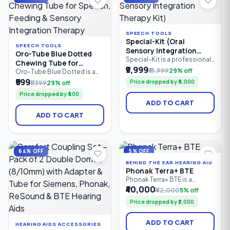
therapists.
SPEECH TOOLS
Special-Kit (Oral
SPEECH TOOLS
Sensory Integration
Oro-Tube Blue Dotted
Therapy Kit)
Special-Kit is a professional
Chewing Tube for
oral sensory integration
₹9,999
₹13,999
29% off
Speech, Feeding &
Oro-Tube Blue Dotted is a
therapy kit designed for
professional-grade oral
₹999
Sensory Integration
Price dropped by ₹4,000
₹1,399
29% off
speech therapists, special
motor chewing tube
Therapy
educators, caregivers, and
Price dropped by ₹400
designed for speech
parents. It helps improve oral
ADD TO CART
therapy, feeding therapy, and
motor skills, speech clarity,
sensory integration. Made
feeding abilities, tongue
ADD TO CART
from medical-grade material,
control, and sensory
it provides a safe, resilient
regulation in children and
chewing surface to improve
adults with speech delays.
jaw strength, oral motor
control, sensory stimulation.
64% OFF
5% OFF
BEHIND THE EAR HEARING AID
Phonak Terra+ BTE
Phonak Terra+ BTE is a
reliable Behind-the-Ear (BTE)
₹40,000
₹42,000
5% off
digital hearing aid designed
Price dropped by ₹2,000
for people with mild to
profound hearing loss. It
combines clear speech
ADD TO CART
HEARING AIDS ACCESSORIES
understanding, effective