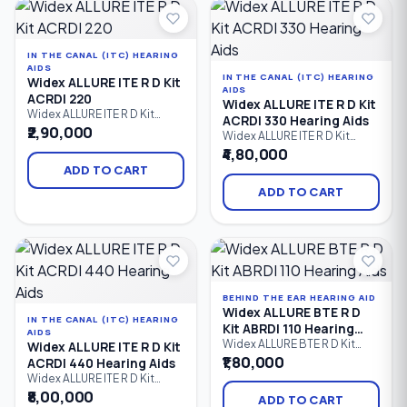
streaming, hands-free
Designed for users with mild
calling, and exceptional
to severe hearing loss.
speech clarity.
IN THE CANAL (ITC) HEARING
AIDS
IN THE CANAL (ITC) HEARING
Widex ALLURE ITE R D Kit
AIDS
ACRDI 220
Widex ALLURE ITE R D Kit
Widex ALLURE ITE R D Kit
ACRDI 330 Hearing Aids
ACRDI 220 is a rechargeable
₹2,90,000
Widex ALLURE ITE R D Kit
custom In-the-Ear (ITE)
ACRDI 330 is a premium
₹4,80,000
hearing aid kit designed to
rechargeable custom In-the-
provide natural sound,
ADD TO CART
Ear (ITE) hearing aid kit that
enhanced speech clarity,
delivers natural sound,
ADD TO CART
Bluetooth LE Audio
advanced speech clarity,
connectivity, and all-day
Bluetooth LE Audio
comfort. Ideal for users with
connectivity, hands-free
mild to severe hearing loss, it
calling, and personalized
combines discreet custom
comfort. Designed for users
fitting.
with mild to severe hearing
loss.
BEHIND THE EAR HEARING AID
Widex ALLURE BTE R D
IN THE CANAL (ITC) HEARING
Kit ABRDI 110 Hearing
AIDS
Aids
Widex ALLURE BTE R D Kit
Widex ALLURE ITE R D Kit
ABRDI 110 is an entry-level
₹1,80,000
ACRDI 440 Hearing Aids
rechargeable Behind-the-Ear
Widex ALLURE ITE R D Kit
(BTE) hearing aid kit that
ACRDI 440 is a premium
₹8,00,000
delivers natural sound, clear
ADD TO CART
custom rechargeable In-the-