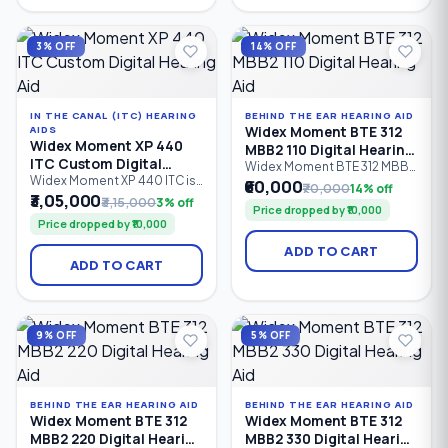
intelligent sound
PureSound™ technology,
optimization, it is suitable for
ZeroDelay™ processing,
mild to severe hearing loss
intelligent speech
3% OFF
14% OFF
(0–85 dB HL).
enhancement.
IN THE CANAL (ITC) HEARING
BEHIND THE EAR HEARING AID
Widex Moment BTE 312
AIDS
Widex Moment XP 440
MBB2 110 Digital Hearing
ITC Custom Digital
Aid
Widex Moment BTE 312 MBB2
Hearing Aid
Widex Moment XP 440 ITC is
110 is an entry-level Behind-
₹60,000
₹70,000
14% off
a premium In-The-Canal (ITC)
the-Ear (BTE) digital hearing
₹3,05,000
₹3,15,000
3% off
Price dropped by ₹10,000
custom digital hearing aid
aid powered by a Size 312
Price dropped by ₹10,000
designed for users seeking
zinc-air battery. It features 6
discreet, comfortable
processing channels,
ADD TO CART
hearing solutions. Equipped
PureSound™ technology,
ADD TO CART
with 4 processing channels,
Bluetooth connectivity, and
PureSound™ technology,
intelligent sound processing
ZeroDelay™ processing, and
for people with mild to
intelligent sound
severe hearing loss (0–95 dB
optimization.
HL)
9% OFF
5% OFF
BEHIND THE EAR HEARING AID
BEHIND THE EAR HEARING AID
Widex Moment BTE 312
Widex Moment BTE 312
MBB2 220 Digital Hearing
MBB2 330 Digital Hearing