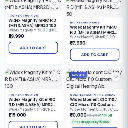
dependable hearing support
dependable all-day hearing
for people with mild to
performance.
profound hearing
RIC HEARING AIDS
Widex Magnify mRIC R D
RIC HEARING AIDS
(MFi & ASHA) MRR2D 100
Widex Magnify Kit mRIC
Widex Magnify mRIC R D (MFi
R D (MFi & ASHA) MRR2D
& ASHA) MRR2D 100 is a
₹59,990
50
Widex Magnify Kit mRIC R D
rechargeable mini Receiver-
(MFi & ASHA) MRR2D 50 is an
₹87,990
in-Canal (mRIC) hearing aid
affordable rechargeable
offering natural sound,
ADD TO CART
Receiver-in-Canal (RIC)
Bluetooth streaming, Made
hearing aid kit featuring
ADD TO CART
for iPhone (MFi), Android
Bluetooth streaming, Made
ASHA compatibility, and all-
for iPhone (MFi), Android
day rechargeable
ASHA compatibility, and clear
performance. It is designed
digital sound. Designed for
for individuals with mild to
14% OFF
users with mild to profound
profound hearing
hearing loss,
RIC HEARING AIDS
COMPLETELY IN THE CANAL
Widex Magnify Kit mRIC
Widex Moment CIC 110 /
R D (MFi & ASHA) MRR2D
CIC Micro 110 Custom
100
Digital Hearing Aid
Widex Magnify Kit mRIC R D
Widex Moment CIC 110 / CIC
(MFi & ASHA) MRR2D 100 is a
Micro 110 is an entry-level
₹1,15,000
₹60,000
₹70,000
14% off
rechargeable Receiver-in-
Completely-in-Canal (CIC)
Price dropped by ₹10,000
Canal (RIC) hearing aid kit
custom digital hearing aid
designed to deliver clear,
designed for users who
ADD TO CART