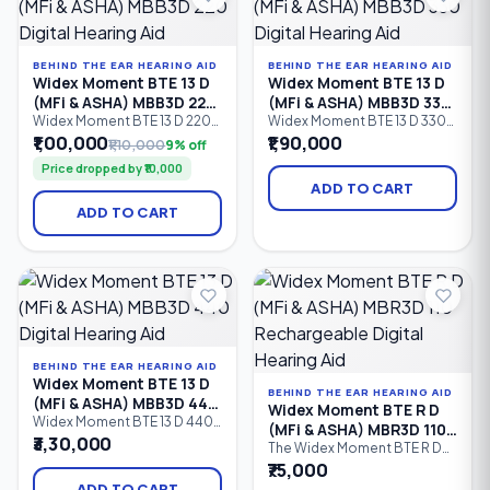
hearing loss.
105 dB HL).
BEHIND THE EAR HEARING AID
BEHIND THE EAR HEARING AID
Widex Moment BTE 13 D
Widex Moment BTE 13 D
(MFi & ASHA) MBB3D 220
(MFi & ASHA) MBB3D 330
Digital Hearing Aid
Digital Hearing Aid
Widex Moment BTE 13 D 220
Widex Moment BTE 13 D 330
is a battery-powered
is a premium battery-
₹1,00,000
₹1,90,000
₹1,10,000
9% off
Behind-the-Ear (BTE) digital
powered Behind-the-Ear
Price dropped by ₹10,000
hearing aid featuring 10
(BTE) digital hearing aid
processing channels,
featuring 12 processing
ADD TO CART
PureSound™ technology,
channels, Bluetooth
ADD TO CART
Bluetooth connectivity,
connectivity, Made for
Made for iPhone (MFi), ASHA
iPhone (MFi), ASHA Android
Android streaming, and
streaming, PureSound™
intelligent speech
technology, and advanced
enhancement.
speech enhancement.
Suitable for mild to profound
hearing loss
BEHIND THE EAR HEARING AID
Widex Moment BTE 13 D
BEHIND THE EAR HEARING AID
(MFi & ASHA) MBB3D 440
Widex Moment BTE R D
Digital Hearing Aid
Widex Moment BTE 13 D 440
(MFi & ASHA) MBR3D 110
is a premium Behind-the-Ear
₹3,30,000
Rechargeable Digital
The Widex Moment BTE R D
(BTE) digital hearing aid
110 is an entry-level
₹75,000
Hearing Aid
powered by a Size 13 battery.
rechargeable digital Behind-
Featuring 15 processing
ADD TO CART