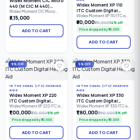
Widex Moment CIC Micro
Widex Moment XP 110
440 (M CIC M 440)
ITC Custom Digital
Custom Digital Hearing
Widex Moment CIC Micro
Hearing Aid
Widex Moment XP 110 ITC is
440 (M CIC M 440) is a
₹3,15,000
Aid
an entry-level In-The-Canal
premium Completely-in-
₹60,000
₹70,000
14% off
(ITC) custom digital hearing
Canal (CIC Micro) custom
Price dropped by ₹10,000
aid designed for
digital hearing aid designed
ADD TO CART
comfortable, discreet
for users who want an ultra-
hearing support. Featuring 2
discreet hearing solution.
ADD TO CART
processing channels,
Featuring 4 processing
PureSound™ technology,
channels, PureSound™
ZeroDelay™ processing, and
technology, ZeroDelay™
a custom-made shell.
processing, and advanced
speech enhancement.
9% OFF
5% OFF
IN THE CANAL (ITC) HEARING
IN THE CANAL (ITC) HEARING
AIDS
AIDS
Widex Moment XP 220
Widex Moment XP 330
ITC Custom Digital
ITC Custom Digital
Hearing Aid
Hearing Aid
Widex Moment XP 220 ITC is a
Widex Moment XP 330 ITC is
custom-made In-The-Canal
an advanced In-The-Canal
₹1,00,000
₹1,80,000
₹1,10,000
9% off
₹1,90,000
5% off
(ITC) digital hearing aid
(ITC) custom digital hearing
Price dropped by ₹10,000
Price dropped by ₹10,000
designed for discreet
aid designed for users
everyday hearing. Featuring 2
seeking discreet hearing
processing channels,
solutions with natural sound
ADD TO CART
ADD TO CART
PureSound™ technology,
quality. Featuring 4
ZeroDelay™ processing, and
processing channels,