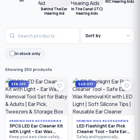
All
RIC Hearing Aids
C
Behind The Ear
In The Canal (ITC)
Hearing Aid
Hearing Aids
In stock only
Showing 250 products
33% OFF
54% OFF
HEARING AIDS ACCESSORIES
HEARING AIDS ACCESSORIES
3PCS LED Ear Cleaner Kit
LED Flashlight Ear Pick
with Light – Ear Wax
Cleaner Tool – Safe Ear
Removal Tool Set for
Wax Removal Kit with
Keep your ears clean safely
Safely and hygienically