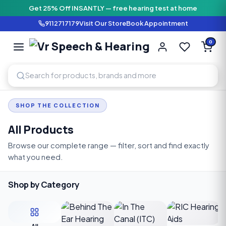
Get 25% Off INSANTLY — free hearing test at home
9112717179
Visit Our Store
Book Appointment
Vr Speech & H
0
SPEECH AND HEARING AI
SHOP THE COLLECTION
All Products
Browse our complete range — filter, sort and find exactly
what you need.
Shop by Category