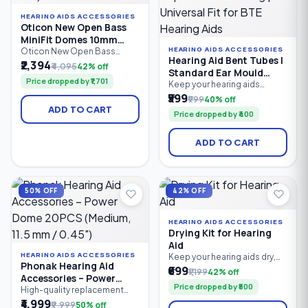
HEARING AIDS ACCESSORIES
Oticon New Open Bass
MiniFit Domes 10mm
HEARING AIDS ACCESSORIES
(Pack of 10)
Oticon New Open Bass
Hearing Aid Bent Tubes |
MiniFit Domes 10mm are
₹2,394
₹4,095
42% off
Standard Ear Mould
premium replacement ear
Price dropped by ₹1,701
tips designed for compatible
Replacement Tubing |
Keep your hearing aids
Oticon MiniFit receiver
performing at their best with
₹599
Universal Fit for BTE
₹999
40% off
hearing aids. Made from soft,
these premium Hearing Aid
Hearing Aids
ADD TO CART
medical-grade silicone,
Price dropped by ₹400
Bent Tubes. Designed for
these open bass domes
standard Behind-the-Ear
provide a secure,
(BTE) hearing aids with ear
ADD TO CART
comfortable fit while
moulds, these durable
allowing natural airflow for
replacement tubes provide a
enhanced sound quality.
secure fit, clear sound
transmission, and
comfortable all-day wear.
50% OFF
42% OFF
Easy to install.
HEARING AIDS ACCESSORIES
Drying Kit for Hearing
Aid
HEARING AIDS ACCESSORIES
Keep your hearing aids dry,
Phonak Hearing Aid
clean, and performing at their
₹699
₹1,199
42% off
Accessories – Power
best with the EarMart Hearing
Price dropped by ₹500
Aid Drying Kit (Dehumidifier
Dome 20PCS (Medium,
High-quality replacement
Jar). This easy-to-use
Power Domes designed for
₹4,999
11.5 mm / 0.45")
₹9,999
50% off