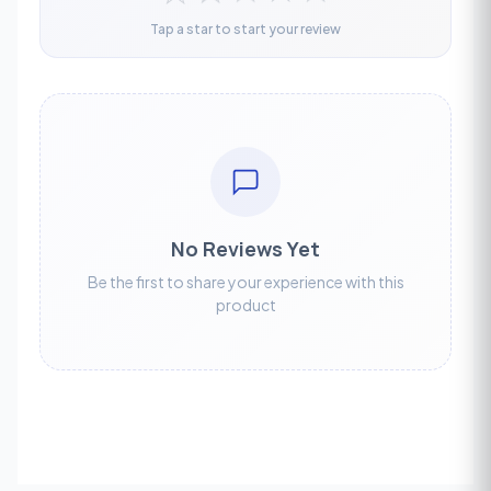
Tap a star to start your review
No Reviews Yet
Be the first to share your experience with this
product