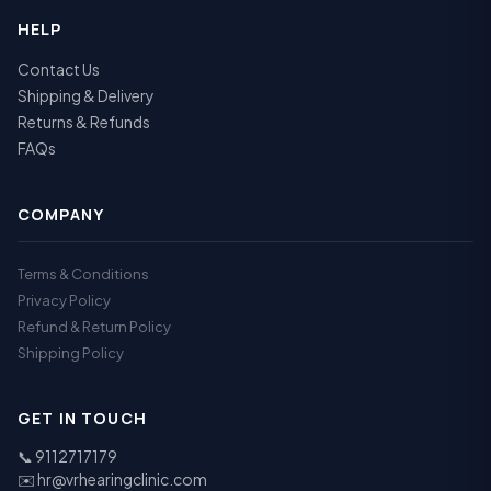
HELP
Contact Us
Shipping & Delivery
Returns & Refunds
FAQs
COMPANY
Terms & Conditions
Privacy Policy
Refund & Return Policy
Shipping Policy
GET IN TOUCH
📞
9112717179
✉️
hr@vrhearingclinic.com