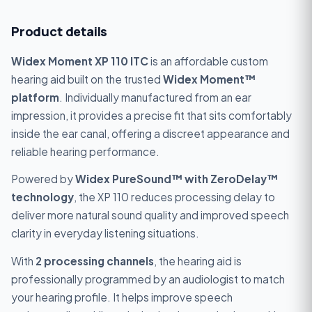
Product details
Widex Moment XP 110 ITC
is an affordable custom
hearing aid built on the trusted
Widex Moment™
platform
. Individually manufactured from an ear
impression, it provides a precise fit that sits comfortably
inside the ear canal, offering a discreet appearance and
reliable hearing performance.
Powered by
Widex PureSound™ with ZeroDelay™
technology
, the XP 110 reduces processing delay to
deliver more natural sound quality and improved speech
clarity in everyday listening situations.
With
2 processing channels
, the hearing aid is
professionally programmed by an audiologist to match
your hearing profile. It helps improve speech