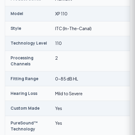
Model
XP 110
Style
ITC (In-The-Canal)
Technology Level
110
Processing
2
Channels
Fitting Range
0–85 dB HL
Hearing Loss
Mild to Severe
Custom Made
Yes
PureSound™
Yes
Technology