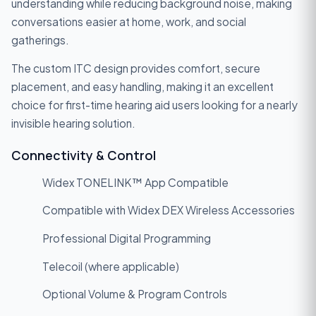
understanding while reducing background noise, making
conversations easier at home, work, and social
gatherings.
The custom ITC design provides comfort, secure
placement, and easy handling, making it an excellent
choice for first-time hearing aid users looking for a nearly
invisible hearing solution.
Connectivity & Control
Widex TONELINK™ App Compatible
Compatible with Widex DEX Wireless Accessories
Professional Digital Programming
Telecoil (where applicable)
Optional Volume & Program Controls