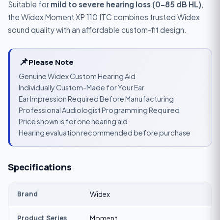
Suitable for
mild to severe hearing loss (0–85 dB HL)
,
the Widex Moment XP 110 ITC combines trusted Widex
sound quality with an affordable custom-fit design.
📌
Please Note
Genuine Widex Custom Hearing Aid
Individually Custom-Made for Your Ear
Ear Impression Required Before Manufacturing
Professional Audiologist Programming Required
Price shown is for one hearing aid
Hearing evaluation recommended before purchase
Specifications
Brand
Widex
Product Series
Moment