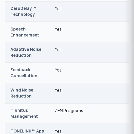
ZeroDelay™
Yes
Technology
Speech
Yes
Enhancement
Adaptive Noise
Yes
Reduction
Feedback
Yes
Cancellation
Wind Noise
Yes
Reduction
Tinnitus
ZEN Programs
Management
TONELINK™ App
Yes