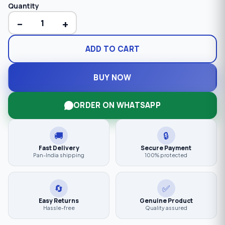
Quantity
−
+
ADD TO CART
BUY NOW
ORDER ON WHATSAPP
🚚
🔒
Fast Delivery
Secure Payment
Pan-India shipping
100% protected
🔄
✅
Easy Returns
Genuine Product
Hassle-free
Quality assured