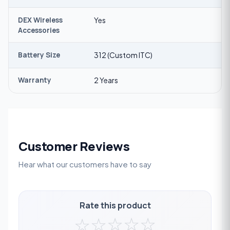
DEX Wireless
Yes
Accessories
Battery Size
312 (Custom ITC)
Warranty
2 Years
Customer Reviews
Hear what our customers have to say
Rate this product
☆
☆
☆
☆
☆