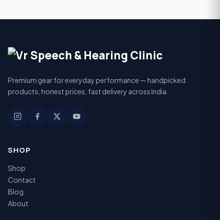
Premium gear for everyday performance — handpicked
products, honest prices, fast delivery across India.
SHOP
Shop
Contact
Blog
About