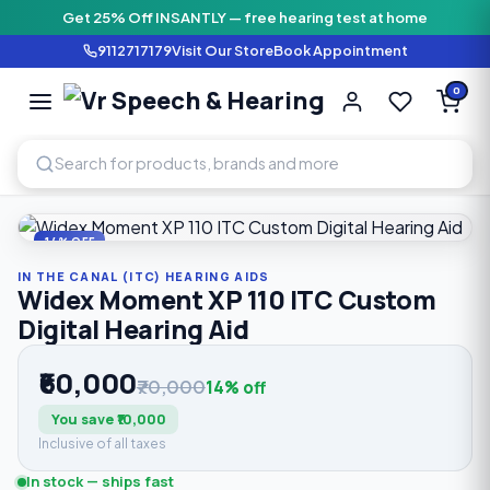
Get 25% Off INSANTLY — free hearing test at home
9112717179
Visit Our Store
Book Appointment
Vr Speech & H
0
SPEECH AND HEARING AI
Home
›
Shop
›
In The Canal (ITC) Hearing Aids
›
Widex Momen
14% OFF
IN THE CANAL (ITC) HEARING AIDS
Widex Moment XP 110 ITC Custom
Digital Hearing Aid
₹60,000
₹70,000
14% off
You save ₹10,000
Inclusive of all taxes
In stock — ships fast