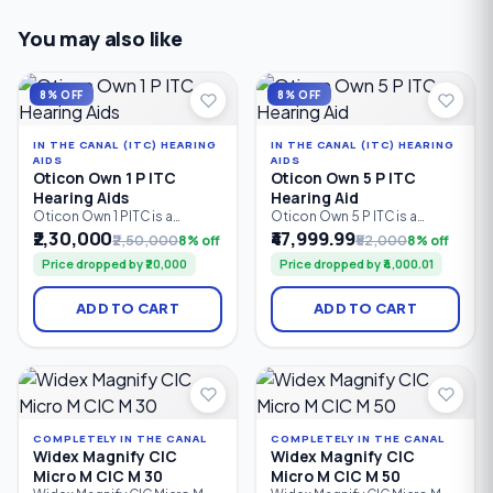
You may also like
8% OFF
8% OFF
IN THE CANAL (ITC) HEARING
IN THE CANAL (ITC) HEARING
AIDS
AIDS
Oticon Own 1 P ITC
Oticon Own 5 P ITC
Hearing Aids
Hearing Aid
Oticon Own 1 PITC is a
Oticon Own 5 P ITC is a
custom in-the-ear hearing
custom in-the-ear hearing
₹2,30,000
₹47,999.99
₹2,50,000
8% off
₹52,000
8% off
aid powered by Oticon’s
aid powered by Oticon’s
Price dropped by ₹20,000
Price dropped by ₹4,000.01
Polaris™ Platform, designed
Polaris™ Platform, designed
to deliver clear, natural sound
to provide clear and natural
with advanced speech
sound with adaptive noise
ADD TO CART
ADD TO CART
processing, noise
management and directional
management and directional
processing. It offers 12
technologies. It offers 24 /
processing bands/channels,
64 bands/channels and a
up to 100 dB fitting range,
fitting range of up to 100 dB.
and up to 72 dB full-on gain.
COMPLETELY IN THE CANAL
COMPLETELY IN THE CANAL
Widex Magnify CIC
Widex Magnify CIC
Micro M CIC M 30
Micro M CIC M 50