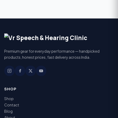
Premium gear for everyday performance — handpicked
products, honest prices, fast delivery across India.
SHOP
Shop
Contact
Blog
About