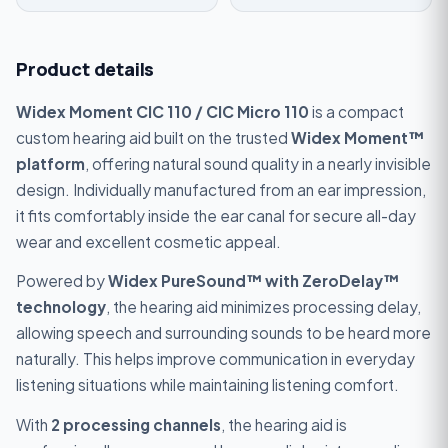
Product details
Widex Moment CIC 110 / CIC Micro 110
is a compact
custom hearing aid built on the trusted
Widex Moment™
platform
, offering natural sound quality in a nearly invisible
design. Individually manufactured from an ear impression,
it fits comfortably inside the ear canal for secure all-day
wear and excellent cosmetic appeal.
Powered by
Widex PureSound™ with ZeroDelay™
technology
, the hearing aid minimizes processing delay,
allowing speech and surrounding sounds to be heard more
naturally. This helps improve communication in everyday
listening situations while maintaining listening comfort.
With
2 processing channels
, the hearing aid is