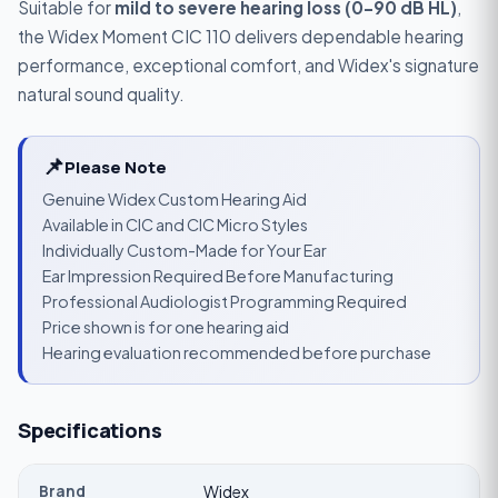
Suitable for
mild to severe hearing loss (0–90 dB HL)
,
the Widex Moment CIC 110 delivers dependable hearing
performance, exceptional comfort, and Widex's signature
natural sound quality.
📌
Please Note
Genuine Widex Custom Hearing Aid
Available in CIC and CIC Micro Styles
Individually Custom-Made for Your Ear
Ear Impression Required Before Manufacturing
Professional Audiologist Programming Required
Price shown is for one hearing aid
Hearing evaluation recommended before purchase
Specifications
Brand
Widex