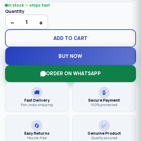
In stock — ships fast
Quantity
−
+
ADD TO CART
BUY NOW
ORDER ON WHATSAPP
🚚
🔒
Fast Delivery
Secure Payment
Pan-India shipping
100% protected
🔄
✅
Easy Returns
Genuine Product
Hassle-free
Quality assured