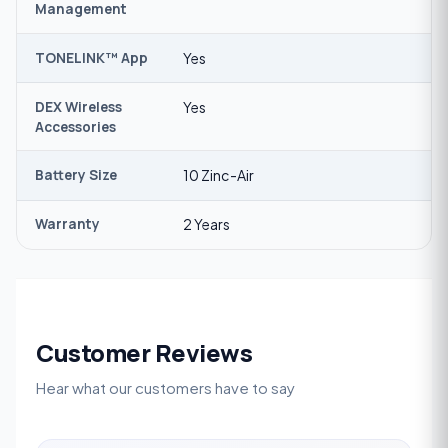
Management
TONELINK™ App
Yes
DEX Wireless
Yes
Accessories
Battery Size
10 Zinc-Air
Warranty
2 Years
Customer Reviews
Hear what our customers have to say