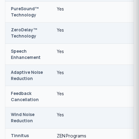
PureSound™
Yes
Technology
ZeroDelay™
Yes
Technology
Speech
Yes
Enhancement
Adaptive Noise
Yes
Reduction
Feedback
Yes
Cancellation
Wind Noise
Yes
Reduction
Tinnitus
ZEN Programs