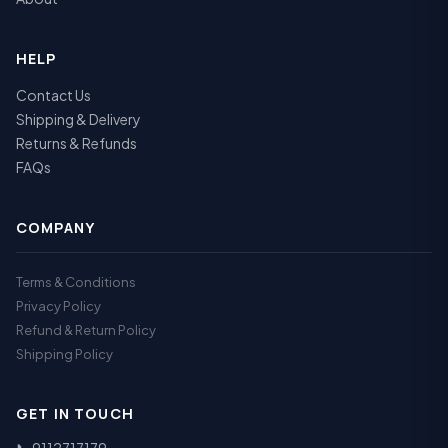
HELP
Contact Us
Shipping & Delivery
Returns & Refunds
FAQs
COMPANY
Terms & Conditions
Privacy Policy
Refund & Return Policy
Shipping Policy
GET IN TOUCH
📞
9112717179