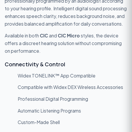
professionally programmed by an audiologist according
to your hearing profile. Intelligent digital sound processing
enhances speech clarity, reduces background noise, and
provides balanced amplification for daily conversations.
Available in both
CIC
and
CIC Micro
styles, the device
offers a discreet hearing solution without compromising
on performance.
Connectivity & Control
Widex TONELINK™ App Compatible
Compatible with Widex DEX Wireless Accessories
Professional Digital Programming
Automatic Listening Programs
Custom-Made Shell