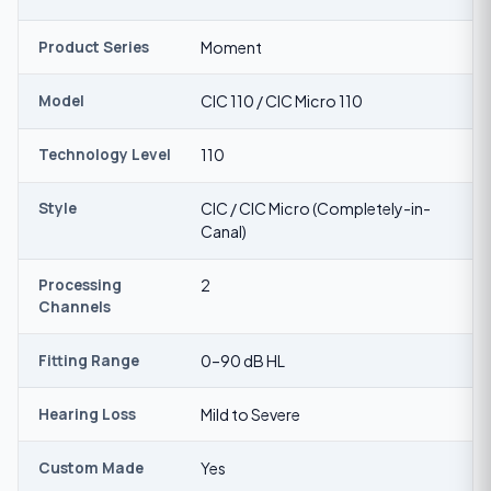
Product Series
Moment
Model
CIC 110 / CIC Micro 110
Technology Level
110
Style
CIC / CIC Micro (Completely-in-
Canal)
Processing
2
Channels
Fitting Range
0–90 dB HL
Hearing Loss
Mild to Severe
Custom Made
Yes