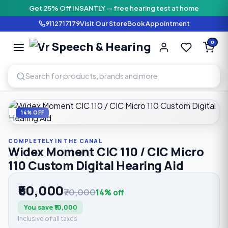
Get 25% Off INSANTLY — free hearing test at home
9112717179
Visit Our Store
Book Appointment
Vr Speech & H
0
SPEECH AND HEARING AI
Home
›
Shop
›
Completely In The Canal
›
Widex Moment CIC 
14% OFF
COMPLETELY IN THE CANAL
Widex Moment CIC 110 / CIC Micro
110 Custom Digital Hearing Aid
₹60,000
₹70,000
14% off
You save ₹10,000
Inclusive of all taxes