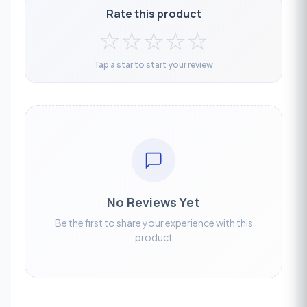
Rate this product
☆
☆
☆
☆
☆
Tap a star to start your review
No Reviews Yet
Be the first to share your experience with this
product