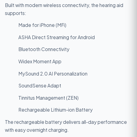
Built with modern wireless connectivity, the hearing aid
supports:
Made for iPhone (MFi)
ASHA Direct Streaming for Android
Bluetooth Connectivity
Widex Moment App
MySound 2.0 AI Personalization
SoundSense Adapt
Tinnitus Management (ZEN)
Rechargeable Lithium-ion Battery
The rechargeable battery delivers all-day performance
with easy overnight charging.