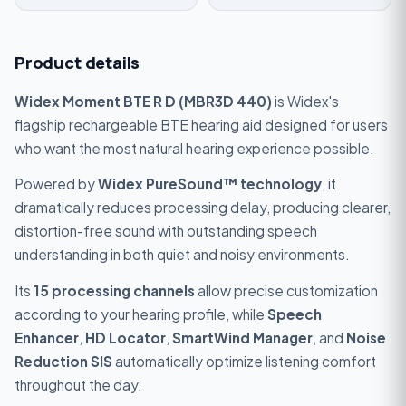
Product details
Widex Moment BTE R D (MBR3D 440)
is Widex's
flagship rechargeable BTE hearing aid designed for users
who want the most natural hearing experience possible.
Powered by
Widex PureSound™ technology
, it
dramatically reduces processing delay, producing clearer,
distortion-free sound with outstanding speech
understanding in both quiet and noisy environments.
Its
15 processing channels
allow precise customization
according to your hearing profile, while
Speech
Enhancer
,
HD Locator
,
SmartWind Manager
, and
Noise
Reduction SIS
automatically optimize listening comfort
throughout the day.