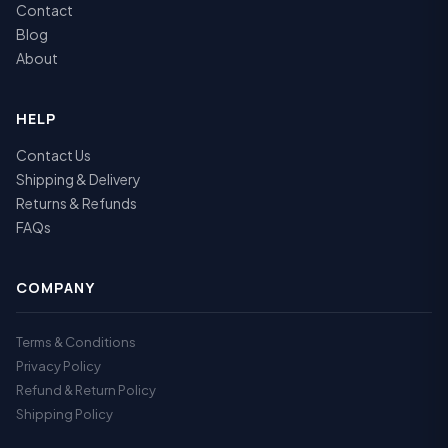
Contact
Blog
About
HELP
Contact Us
Shipping & Delivery
Returns & Refunds
FAQs
COMPANY
Terms & Conditions
Privacy Policy
Refund & Return Policy
Shipping Policy