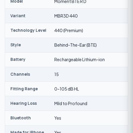
Model
Moment BTE R D
Variant
MBR3D 440
Technology Level
440 (Premium)
Style
Behind-The-Ear (BTE)
Battery
Rechargeable Lithium-ion
Channels
15
Fitting Range
0–105 dB HL
Hearing Loss
Mild to Profound
Bluetooth
Yes
Made for iPhone
Yes