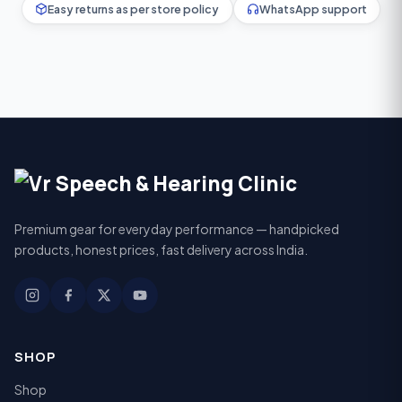
Easy returns as per store policy
WhatsApp support
Premium gear for everyday performance — handpicked
products, honest prices, fast delivery across India.
SHOP
Shop