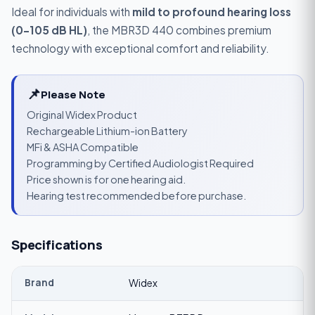
Ideal for individuals with
mild to profound hearing loss
(0–105 dB HL)
, the MBR3D 440 combines premium
technology with exceptional comfort and reliability.
📌
Please Note
Original Widex Product
Rechargeable Lithium-ion Battery
MFi & ASHA Compatible
Programming by Certified Audiologist Required
Price shown is for one hearing aid.
Hearing test recommended before purchase.
Specifications
Brand
Widex