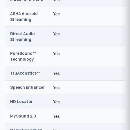
ASHA Android
Yes
Streaming
Direct Audio
Yes
Streaming
PureSound™
Yes
Technology
TruAcoustics™
Yes
Speech Enhancer
Yes
HD Locator
Yes
MySound 2.0
Yes