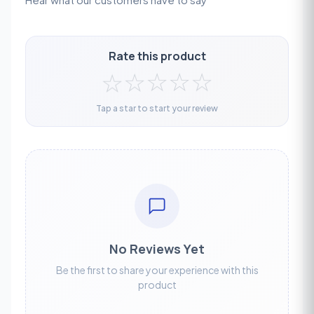
Rate this product
☆
☆
☆
☆
☆
Tap a star to start your review
No Reviews Yet
Be the first to share your experience with this
product