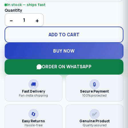
In stock — ships fast
Quantity
−
+
ADD TO CART
BUY NOW
ORDER ON WHATSAPP
🚚
🔒
Fast Delivery
Secure Payment
Pan-India shipping
100% protected
🔄
✅
Easy Returns
Genuine Product
Hassle-free
Quality assured