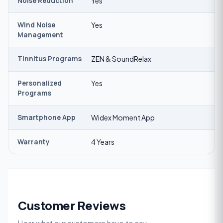
Noise Reduction
Yes
Wind Noise
Yes
Management
Tinnitus Programs
ZEN & SoundRelax
Personalized
Yes
Programs
Smartphone App
Widex Moment App
Warranty
4 Years
Customer Reviews
Hear what our customers have to say