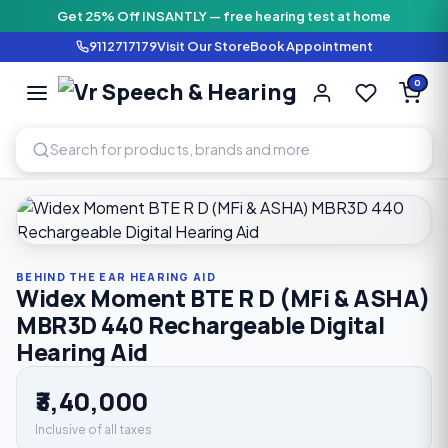
Get 25% Off INSANTLY — free hearing test at home
9112717179
Visit Our Store
Book Appointment
Vr Speech & H
0
SPEECH AND HEARING AI
Home
›
Shop
›
Behind The Ear Hearing Aid
›
Widex Moment B
BEHIND THE EAR HEARING AID
Widex Moment BTE R D (MFi & ASHA)
MBR3D 440 Rechargeable Digital
Hearing Aid
₹3,40,000
Inclusive of all taxes