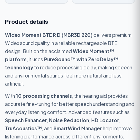
Product details
Widex Moment BTE R D (MBR3D 220)
delivers premium
Widex sound quality in a reliable rechargeable BTE
design. Built on the acclaimed
Widex Moment™
platform
, it uses
PureSound™ with ZeroDelay™
technology
to reduce processing delay, making speech
and environmental sounds feel more natural and less
artificial.
With
10 processing channels
, the hearing aid provides
accurate fine-tuning for better speech understanding and
everyday listening comfort. Advanced features such as
Speech Enhancer
,
Noise Reduction
,
HD Locator
,
TruAcoustics™
, and
SmartWind Manager
help improve
listening performance across different environments.