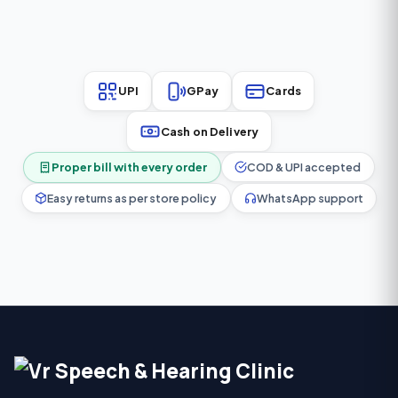
everyday comfort.
UPI
GPay
Cards
Cash on Delivery
Proper bill with every order
COD & UPI accepted
Easy returns as per store policy
WhatsApp support