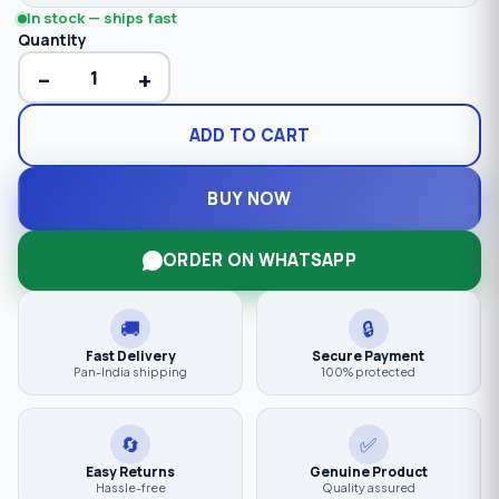
In stock — ships fast
Quantity
−
+
ADD TO CART
BUY NOW
ORDER ON WHATSAPP
🚚
🔒
Fast Delivery
Secure Payment
Pan-India shipping
100% protected
🔄
✅
Easy Returns
Genuine Product
Hassle-free
Quality assured