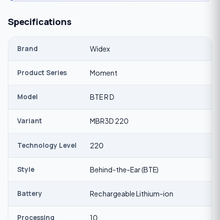
Specifications
Brand
Widex
Product Series
Moment
Model
BTE R D
Variant
MBR3D 220
Technology Level
220
Style
Behind-the-Ear (BTE)
Battery
Rechargeable Lithium-ion
Processing
10