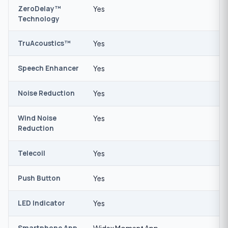
ZeroDelay™
Yes
Technology
TruAcoustics™
Yes
Speech Enhancer
Yes
Noise Reduction
Yes
Wind Noise
Yes
Reduction
Telecoil
Yes
Push Button
Yes
LED Indicator
Yes