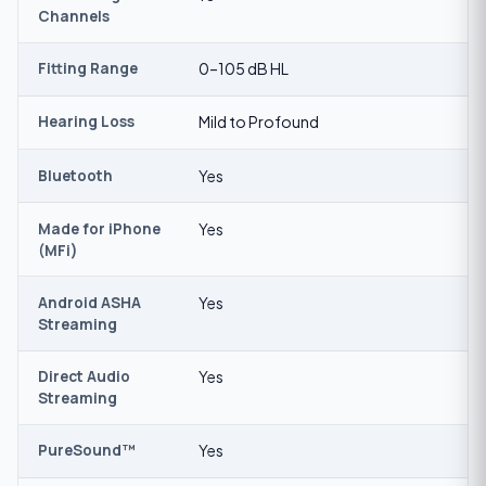
Channels
Fitting Range
0–105 dB HL
Hearing Loss
Mild to Profound
Bluetooth
Yes
Made for iPhone
Yes
(MFi)
Android ASHA
Yes
Streaming
Direct Audio
Yes
Streaming
PureSound™
Yes