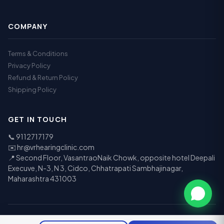
COMPANY
Terms & Conditions
Privacy Policy
Refund & Return Policy
Shipping Policy
GET IN TOUCH
📞
9112717179
✉️
hr@vrhearingclinic.com
📍 Second Floor, VasantraoNaik Chowk, opposite hotel Deepali
Execuve, N-3, N 3, Cidco, Chhatrapati Sambhajinagar,
Maharashtra 431003
© 2026 Vr Speech & Hearing Clinic. All rights reserved.