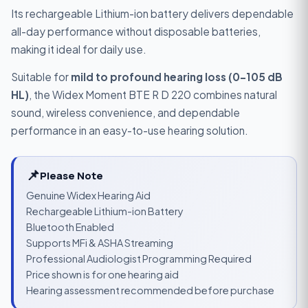
Its rechargeable Lithium-ion battery delivers dependable
all-day performance without disposable batteries,
making it ideal for daily use.
Suitable for
mild to profound hearing loss (0–105 dB
HL)
, the Widex Moment BTE R D 220 combines natural
sound, wireless convenience, and dependable
performance in an easy-to-use hearing solution.
📌
Please Note
Genuine Widex Hearing Aid
Rechargeable Lithium-ion Battery
Bluetooth Enabled
Supports MFi & ASHA Streaming
Professional Audiologist Programming Required
Price shown is for one hearing aid
Hearing assessment recommended before purchase