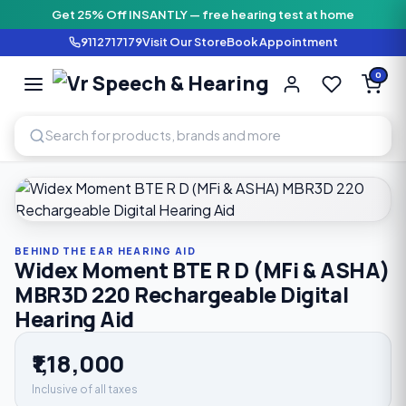
Get 25% Off INSANTLY — free hearing test at home
9112717179
Visit Our Store
Book Appointment
Vr Speech & H
0
SPEECH AND HEARING AI
Home
›
Shop
›
Behind The Ear Hearing Aid
›
Widex Moment B
BEHIND THE EAR HEARING AID
Widex Moment BTE R D (MFi & ASHA)
MBR3D 220 Rechargeable Digital
Hearing Aid
₹1,18,000
Inclusive of all taxes