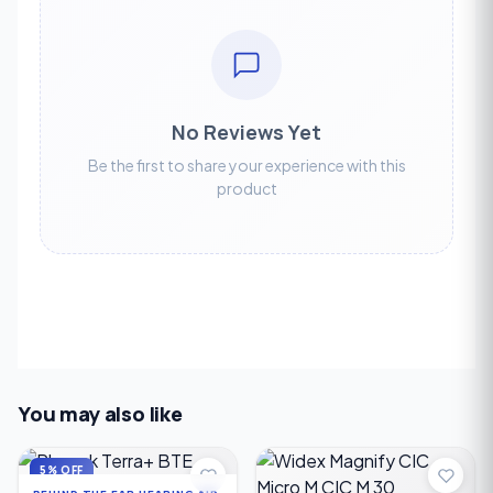
No Reviews Yet
Be the first to share your experience with this
product
You may also like
5% OFF