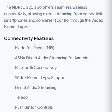
The MBR3D 220 also offers seamless wireless
connectivity, allowing direct streaming from compatible
smartphones and convenient control through the Widex
Moment App.
Connectivity Features
Made for iPhone (MFi)
ASHA Direct Audio Streaming for Android
Bluetooth Connectivity
Widex Moment App Support
Direct Audio Streaming
Telecoil
Push Button Controls