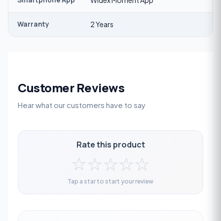
Smartphone App
Widex Moment App
Warranty
2 Years
Customer Reviews
Hear what our customers have to say
Rate this product
☆
☆
☆
☆
☆
Tap a star to start your review