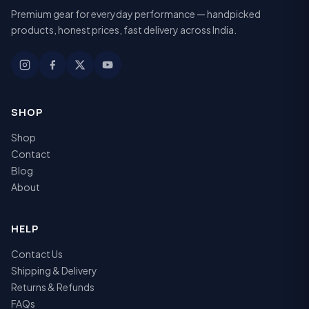
Premium gear for everyday performance — handpicked
products, honest prices, fast delivery across India.
SHOP
Shop
Contact
Blog
About
HELP
Contact Us
Shipping & Delivery
Returns & Refunds
FAQs