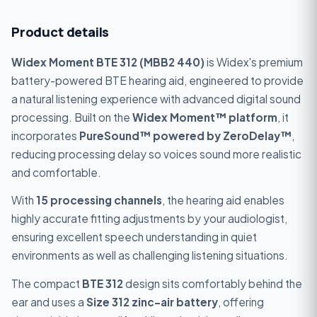
Product details
Widex Moment BTE 312 (MBB2 440)
is Widex's premium
battery-powered BTE hearing aid, engineered to provide
a natural listening experience with advanced digital sound
processing. Built on the
Widex Moment™ platform
, it
incorporates
PureSound™ powered by ZeroDelay™
,
reducing processing delay so voices sound more realistic
and comfortable.
With
15 processing channels
, the hearing aid enables
highly accurate fitting adjustments by your audiologist,
ensuring excellent speech understanding in quiet
environments as well as challenging listening situations.
The compact
BTE 312
design sits comfortably behind the
ear and uses a
Size 312 zinc-air battery
, offering