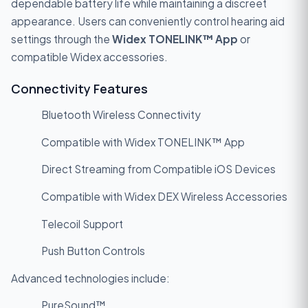
dependable battery life while maintaining a discreet
appearance. Users can conveniently control hearing aid
settings through the
Widex TONELINK™ App
or
compatible Widex accessories.
Connectivity Features
Bluetooth Wireless Connectivity
Compatible with Widex TONELINK™ App
Direct Streaming from Compatible iOS Devices
Compatible with Widex DEX Wireless Accessories
Telecoil Support
Push Button Controls
Advanced technologies include:
PureSound™