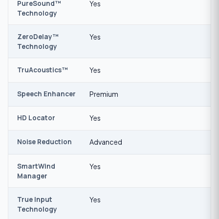
PureSound™
Yes
Technology
ZeroDelay™
Yes
Technology
TruAcoustics™
Yes
Speech Enhancer
Premium
HD Locator
Yes
Noise Reduction
Advanced
SmartWind
Yes
Manager
True Input
Yes
Technology