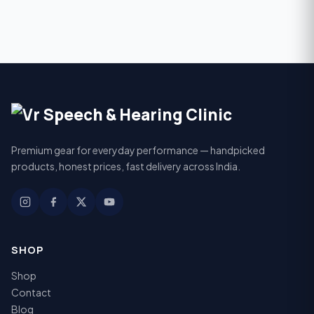
Premium gear for everyday performance — handpicked
products, honest prices, fast delivery across India.
SHOP
Shop
Contact
Blog