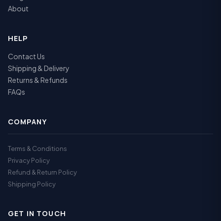
About
HELP
Contact Us
Shipping & Delivery
Returns & Refunds
FAQs
COMPANY
Terms & Conditions
Privacy Policy
Refund & Return Policy
Shipping Policy
GET IN TOUCH