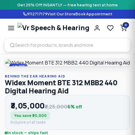
Get 25% Off INSANTLY — free hearing test at home
9112717179
Visit Our Store
Book Appointment
Vr Speech & H
0
SPEECH AND HEARING AI
Home
›
Shop
›
Behind The Ear Hearing Aid
›
Widex Moment B
6% OFF
BEHIND THE EAR HEARING AID
Widex Moment BTE 312 MBB2 440
Digital Hearing Aid
₹3,05,000
₹3,25,000
6% off
You save ₹20,000
Inclusive of all taxes
In stock — ships fast