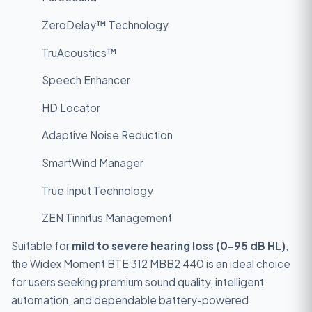
ZeroDelay™ Technology
TruAcoustics™
Speech Enhancer
HD Locator
Adaptive Noise Reduction
SmartWind Manager
True Input Technology
ZEN Tinnitus Management
Suitable for
mild to severe hearing loss (0–95 dB HL)
,
the Widex Moment BTE 312 MBB2 440 is an ideal choice
for users seeking premium sound quality, intelligent
automation, and dependable battery-powered