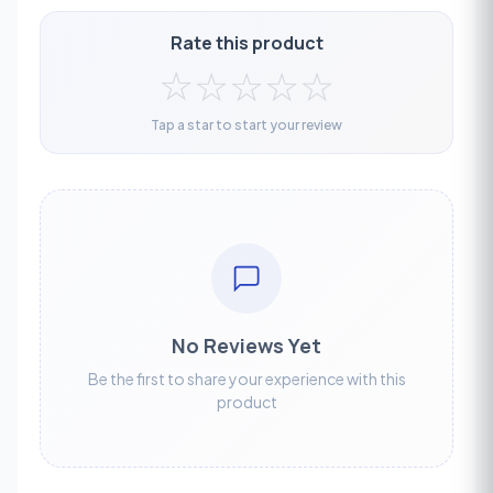
Rate this product
☆
☆
☆
☆
☆
Tap a star to start your review
No Reviews Yet
Be the first to share your experience with this
product