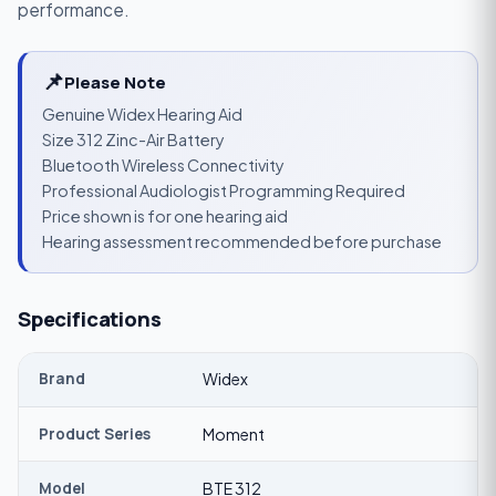
performance.
📌
Please Note
Genuine Widex Hearing Aid
Size 312 Zinc-Air Battery
Bluetooth Wireless Connectivity
Professional Audiologist Programming Required
Price shown is for one hearing aid
Hearing assessment recommended before purchase
Specifications
Brand
Widex
Product Series
Moment
Model
BTE 312