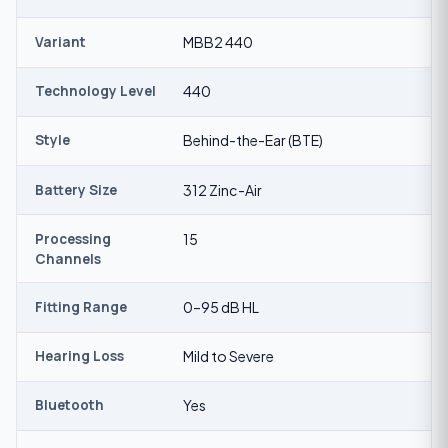
Variant
MBB2 440
Technology Level
440
Style
Behind-the-Ear (BTE)
Battery Size
312 Zinc-Air
Processing
15
Channels
Fitting Range
0–95 dB HL
Hearing Loss
Mild to Severe
Bluetooth
Yes