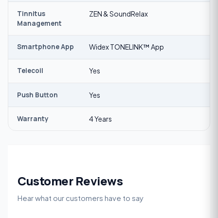
Tinnitus
ZEN & SoundRelax
Management
Smartphone App
Widex TONELINK™ App
Telecoil
Yes
Push Button
Yes
Warranty
4 Years
Customer Reviews
Hear what our customers have to say