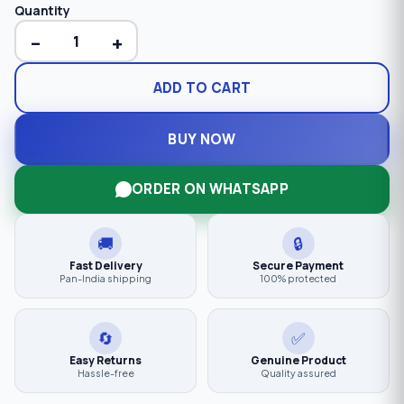
Quantity
−
+
ADD TO CART
BUY NOW
ORDER ON WHATSAPP
🚚
🔒
Fast Delivery
Secure Payment
Pan-India shipping
100% protected
🔄
✅
Easy Returns
Genuine Product
Hassle-free
Quality assured