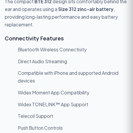
The compact
BTE 312
design sits comfortably behind the
ear and operates using a
Size 312 zinc-air battery
,
providing long-lasting performance and easy battery
replacement.
Connectivity Features
Bluetooth Wireless Connectivity
Direct Audio Streaming
Compatible with iPhone and supported Android
devices
Widex Moment App Compatibility
Widex TONELINK™ App Support
Telecoil Support
Push Button Controls