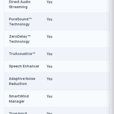
Direct Audio
Yes
Streaming
PureSound™
Yes
Technology
ZeroDelay™
Yes
Technology
TruAcoustics™
Yes
Speech Enhancer
Yes
Adaptive Noise
Yes
Reduction
SmartWind
Yes
Manager
True Input
Yes