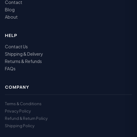
Contact
Blog
About
HELP
Contact Us
Shipping & Delivery
Returns & Refunds
FAQs
COMPANY
Terms & Conditions
Privacy Policy
Refund & Return Policy
Shipping Policy