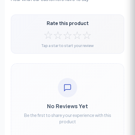
Rate this product
☆
☆
☆
☆
☆
Tap a star to start your review
No Reviews Yet
Be the first to share your experience with this
product