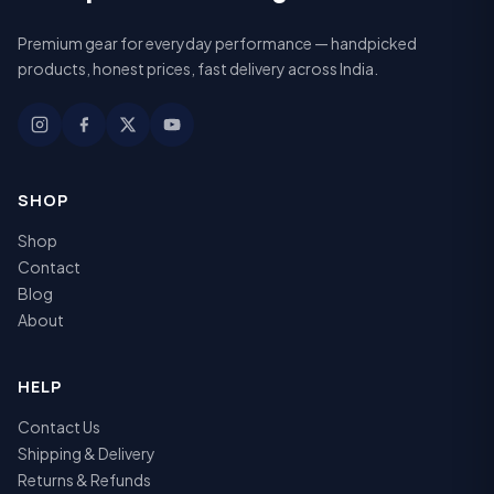
Premium gear for everyday performance — handpicked
products, honest prices, fast delivery across India.
SHOP
Shop
Contact
Blog
About
HELP
Contact Us
Shipping & Delivery
Returns & Refunds