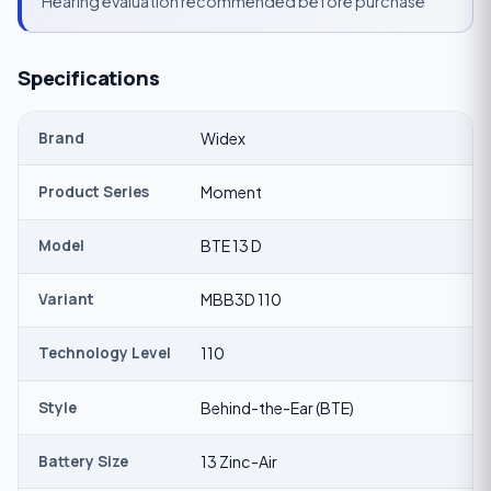
Hearing evaluation recommended before purchase
Specifications
Brand
Widex
Product Series
Moment
Model
BTE 13 D
Variant
MBB3D 110
Technology Level
110
Style
Behind-the-Ear (BTE)
Battery Size
13 Zinc-Air