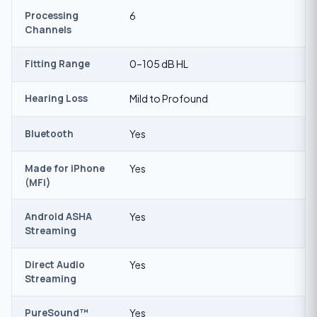
Processing
6
Channels
Fitting Range
0–105 dB HL
Hearing Loss
Mild to Profound
Bluetooth
Yes
Made for iPhone
Yes
(MFi)
Android ASHA
Yes
Streaming
Direct Audio
Yes
Streaming
PureSound™
Yes