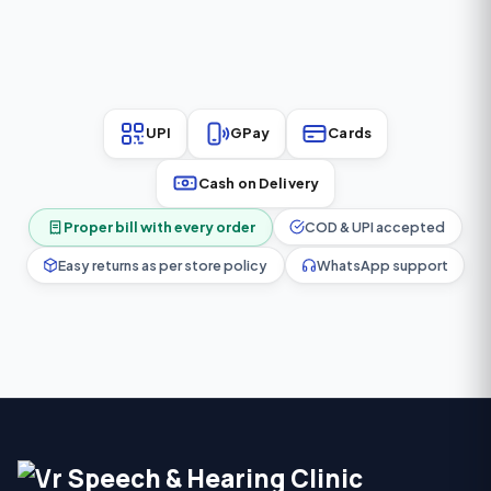
performance in a
mild to severe hearing loss
comfortable and lightweight
(0–95 dB HL).
design.
UPI
GPay
Cards
Cash on Delivery
Proper bill with every order
COD & UPI accepted
Easy returns as per store policy
WhatsApp support