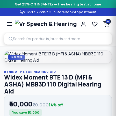
Get 25% Off INSANTLY — free hearing test at home
9112717179
Visit Our Store
Book Appointment
Vr Speech & H
0
SPEECH AND HEARING AI
Home
›
Shop
›
Behind The Ear Hearing Aid
›
Widex Moment B
14% OFF
BEHIND THE EAR HEARING AID
Widex Moment BTE 13 D (MFi &
ASHA) MBB3D 110 Digital Hearing
Aid
₹60,000
₹70,000
14% off
You save ₹10,000