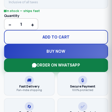
Inclusive of all taxes
In stock — ships fast
Quantity
−
+
ADD TO CART
BUY NOW
ORDER ON WHATSAPP
🚚
🔒
Fast Delivery
Secure Payment
Pan-India shipping
100% protected
🔄
✅