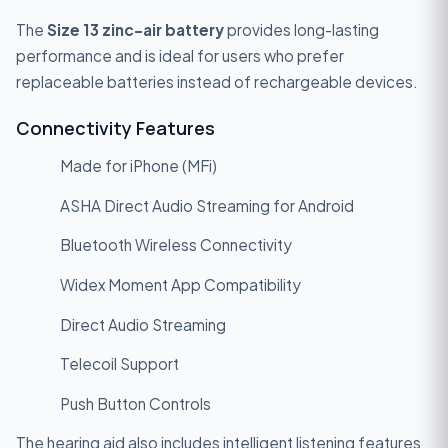
The
Size 13 zinc-air battery
provides long-lasting
performance and is ideal for users who prefer
replaceable batteries instead of rechargeable devices.
Connectivity Features
Made for iPhone (MFi)
ASHA Direct Audio Streaming for Android
Bluetooth Wireless Connectivity
Widex Moment App Compatibility
Direct Audio Streaming
Telecoil Support
Push Button Controls
The hearing aid also includes intelligent listening features