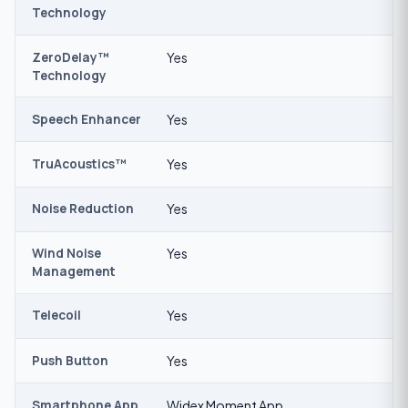
Technology
ZeroDelay™
Yes
Technology
Speech Enhancer
Yes
TruAcoustics™
Yes
Noise Reduction
Yes
Wind Noise
Yes
Management
Telecoil
Yes
Push Button
Yes
Smartphone App
Widex Moment App