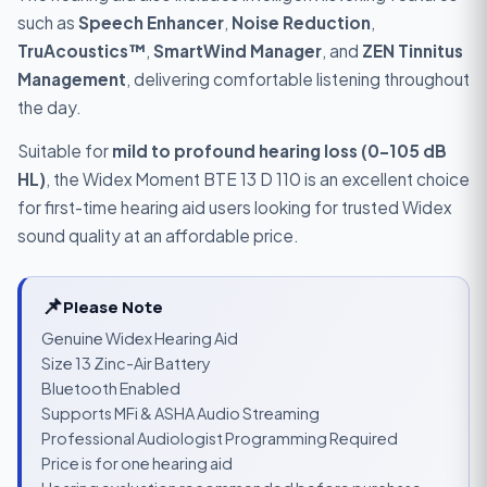
such as
Speech Enhancer
,
Noise Reduction
,
TruAcoustics™
,
SmartWind Manager
, and
ZEN Tinnitus
Management
, delivering comfortable listening throughout
the day.
Suitable for
mild to profound hearing loss (0–105 dB
HL)
, the Widex Moment BTE 13 D 110 is an excellent choice
for first-time hearing aid users looking for trusted Widex
sound quality at an affordable price.
📌
Please Note
Genuine Widex Hearing Aid
Size 13 Zinc-Air Battery
Bluetooth Enabled
Supports MFi & ASHA Audio Streaming
Professional Audiologist Programming Required
Price is for one hearing aid