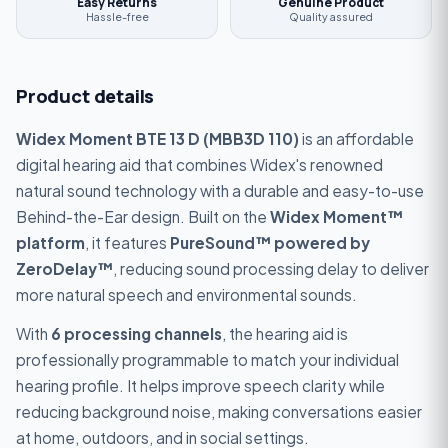
Easy Returns
Genuine Product
Hassle-free
Quality assured
Product details
Widex Moment BTE 13 D (MBB3D 110)
is an affordable
digital hearing aid that combines Widex's renowned
natural sound technology with a durable and easy-to-use
Behind-the-Ear design. Built on the
Widex Moment™
platform
, it features
PureSound™ powered by
ZeroDelay™
, reducing sound processing delay to deliver
more natural speech and environmental sounds.
With
6 processing channels
, the hearing aid is
professionally programmable to match your individual
hearing profile. It helps improve speech clarity while
reducing background noise, making conversations easier
at home, outdoors, and in social settings.