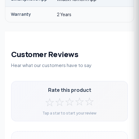
Warranty
2 Years
Customer Reviews
Hear what our customers have to say
Rate this product
☆
☆
☆
☆
☆
Tap a star to start your review