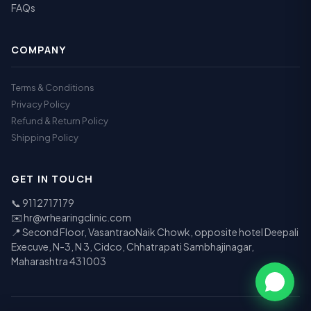
FAQs
COMPANY
Terms & Conditions
Privacy Policy
Refund & Return Policy
Shipping Policy
GET IN TOUCH
📞
9112717179
✉️
hr@vrhearingclinic.com
📍 Second Floor, VasantraoNaik Chowk, opposite hotel Deepali
Execuve, N-3, N 3, Cidco, Chhatrapati Sambhajinagar,
Maharashtra 431003