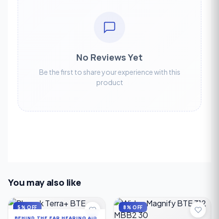
No Reviews Yet
Be the first to share your experience with this
product
You may also like
5% OFF
8% OFF
BEHIND THE EAR HEARING AID