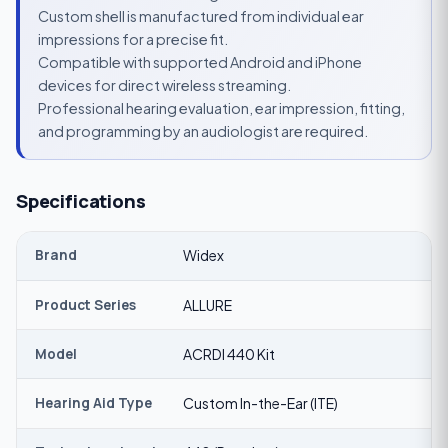
Custom shell is manufactured from individual ear
impressions for a precise fit.
Compatible with supported Android and iPhone
devices for direct wireless streaming.
Professional hearing evaluation, ear impression, fitting,
and programming by an audiologist are required.
Specifications
Brand
Widex
Product Series
ALLURE
Model
ACRDI 440 Kit
Hearing Aid Type
Custom In-the-Ear (ITE)