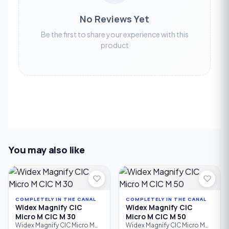
No Reviews Yet
Be the first to share your experience with this
product
You may also like
COMPLETELY IN THE CANAL
COMPLETELY IN THE CANAL
Widex Magnify CIC
Widex Magnify CIC
Micro M CIC M 30
Micro M CIC M 50
Widex Magnify CIC Micro M
Widex Magnify CIC Micro M