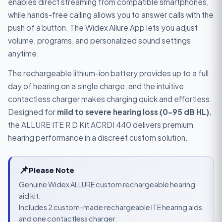
enables direct streaming from compatible smartphones,
while hands-free calling allows you to answer calls with the
push of a button. The Widex Allure App lets you adjust
volume, programs, and personalized sound settings
anytime.
The rechargeable lithium-ion battery provides up to a full
day of hearing on a single charge, and the intuitive
contactless charger makes charging quick and effortless.
Designed for
mild to severe hearing loss (0–95 dB HL)
,
the ALLURE ITE R D Kit ACRDI 440 delivers premium
hearing performance in a discreet custom solution.
📌
Please Note
Genuine Widex ALLURE custom rechargeable hearing
aid kit.
Includes 2 custom-made rechargeable ITE hearing aids
and one contactless charger.