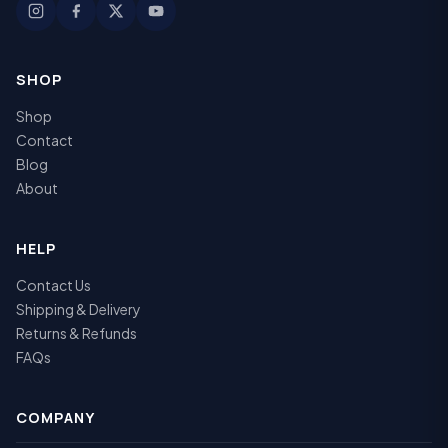
SHOP
Shop
Contact
Blog
About
HELP
Contact Us
Shipping & Delivery
Returns & Refunds
FAQs
COMPANY