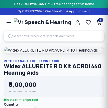
Get 25% Off INSANTLY — free hearing test at home
9112717179
Visit Our Store
Book Appointment
Vr Speech & H
0
SPEECH AND HEARING AI
Home
›
Shop
›
In The Canal (ITC) Hearing Aids
›
Widex ALLUR
IN THE CANAL (ITC) HEARING AIDS
Widex ALLURE ITE R D Kit ACRDI 440
Hearing Aids
₹8,00,000
Inclusive of all taxes
In stock — ships fast
Quantity