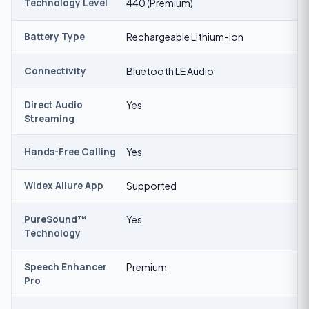
Technology Level
440 (Premium)
Battery Type
Rechargeable Lithium-ion
Connectivity
Bluetooth LE Audio
Direct Audio
Yes
Streaming
Hands-Free Calling
Yes
Widex Allure App
Supported
PureSound™
Yes
Technology
Speech Enhancer
Premium
Pro