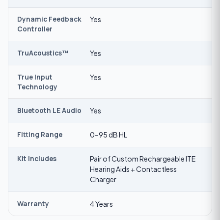
Dynamic Feedback
Yes
Controller
TruAcoustics™
Yes
True Input
Yes
Technology
Bluetooth LE Audio
Yes
Fitting Range
0–95 dB HL
Kit Includes
Pair of Custom Rechargeable ITE
Hearing Aids + Contactless
Charger
Warranty
4 Years