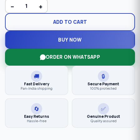
−
+
ADD TO CART
BUY NOW
ORDER ON WHATSAPP
🚚
🔒
Fast Delivery
Secure Payment
Pan-India shipping
100% protected
🔄
✅
Easy Returns
Genuine Product
Hassle-free
Quality assured