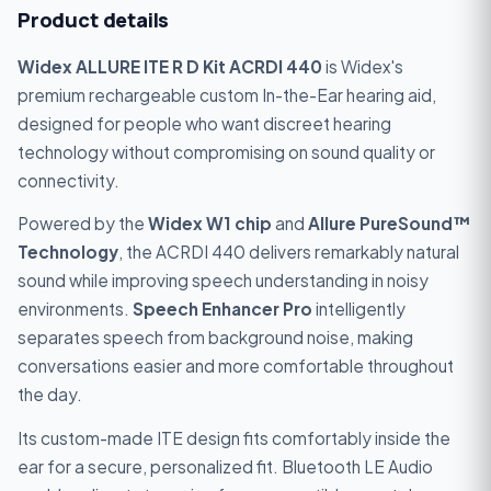
Product details
Widex ALLURE ITE R D Kit ACRDI 440
is Widex's
premium rechargeable custom In-the-Ear hearing aid,
designed for people who want discreet hearing
technology without compromising on sound quality or
connectivity.
Powered by the
Widex W1 chip
and
Allure PureSound™
Technology
, the ACRDI 440 delivers remarkably natural
sound while improving speech understanding in noisy
environments.
Speech Enhancer Pro
intelligently
separates speech from background noise, making
conversations easier and more comfortable throughout
the day.
Its custom-made ITE design fits comfortably inside the
ear for a secure, personalized fit. Bluetooth LE Audio