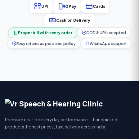
UPI
GPay
Cards
Cash on Delivery
Proper bill with every order
COD & UPI accepted
Easy returns as per store policy
WhatsApp support
Premium gear for everyday performance — handpicked
products, honest prices, fast delivery across India.