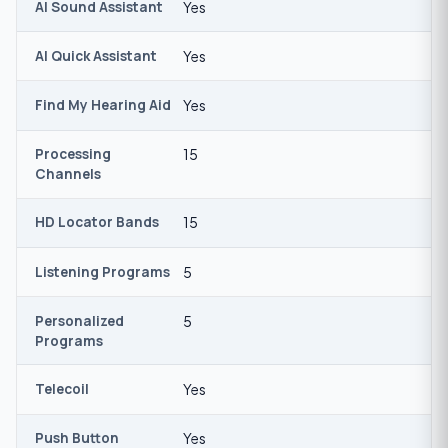
AI Sound Assistant
Yes
AI Quick Assistant
Yes
Find My Hearing Aid
Yes
Processing
15
Channels
HD Locator Bands
15
Listening Programs
5
Personalized
5
Programs
Telecoil
Yes
Push Button
Yes