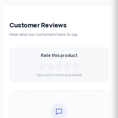
Customer Reviews
Hear what our customers have to say
Rate this product
☆
☆
☆
☆
☆
Tap a star to start your review