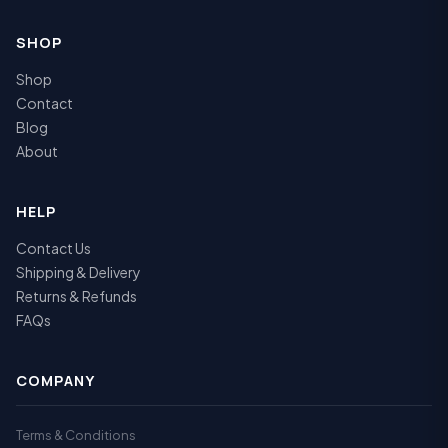
SHOP
Shop
Contact
Blog
About
HELP
Contact Us
Shipping & Delivery
Returns & Refunds
FAQs
COMPANY
Terms & Conditions