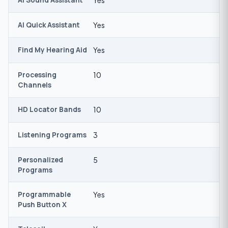
AI Quick Assistant
Yes
Find My Hearing Aid
Yes
Processing
10
Channels
HD Locator Bands
10
Listening Programs
3
Personalized
5
Programs
Programmable
Yes
Push Button X