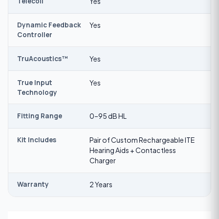
Telecoil
Yes
Dynamic Feedback
Yes
Controller
TruAcoustics™
Yes
True Input
Yes
Technology
Fitting Range
0–95 dB HL
Kit Includes
Pair of Custom Rechargeable ITE
Hearing Aids + Contactless
Charger
Warranty
2 Years