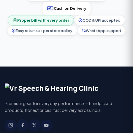
Cash on Delivery
Proper bill with every order
COD & UPI accepted
Easy returns as per store policy
WhatsApp support
Premium gear for everyday performance — handpicked
products, honest prices, fast delivery across India.