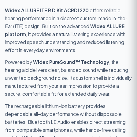
Widex ALLURE ITE R D Kit ACRDI 220
offers reliable
hearing performance in a discreet custom-made In-the-
Ear (ITE) design. Built on the advanced
Widex ALLURE
platform
, it provides a natural listening experience with
improved speech understanding and reduced listening
effort in everyday environments.
Powered by
Widex PureSound™ Technology
, the
hearing aid delivers clear, balanced sound while reducing
unwanted background noise. Its custom shell is individually
manufactured from your ear impression to provide a
secure, comfortable fit for extended daily wear.
The rechargeable lithium-ion battery provides
dependable all-day performance without disposable
batteries. Bluetooth LE Audio enables direct streaming
from compatible smartphones, while hands-free calling