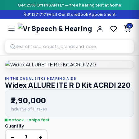
Get 25% Off INSANTLY — free hearing test at home
9112717179
Visit Our Store
Book Appointment
Vr Speech & H
0
SPEECH AND HEARING AI
Home
›
Shop
›
In The Canal (ITC) Hearing Aids
›
Widex ALLUR
IN THE CANAL (ITC) HEARING AIDS
Widex ALLURE ITE R D Kit ACRDI 220
₹2,90,000
Inclusive of all taxes
In stock — ships fast
Quantity
−
+