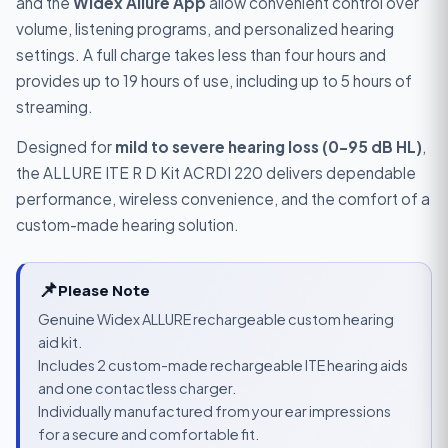
and the
Widex Allure App
allow convenient control over
volume, listening programs, and personalized hearing
settings. A full charge takes less than four hours and
provides up to 19 hours of use, including up to 5 hours of
streaming.
Designed for
mild to severe hearing loss (0–95 dB HL)
,
the ALLURE ITE R D Kit ACRDI 220 delivers dependable
performance, wireless convenience, and the comfort of a
custom-made hearing solution.
📌
Please Note
Genuine Widex ALLURE rechargeable custom hearing
aid kit.
Includes 2 custom-made rechargeable ITE hearing aids
and one contactless charger.
Individually manufactured from your ear impressions
for a secure and comfortable fit.