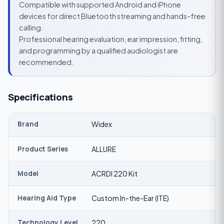
Compatible with supported Android and iPhone
devices for direct Bluetooth streaming and hands-free
calling.
Professional hearing evaluation, ear impression, fitting,
and programming by a qualified audiologist are
recommended.
Specifications
Brand
Widex
Product Series
ALLURE
Model
ACRDI 220 Kit
Hearing Aid Type
Custom In-the-Ear (ITE)
Technology Level
220