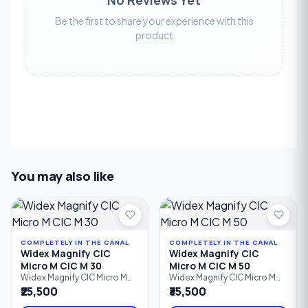
Be the first to share your experience with this
product
You may also like
COMPLETELY IN THE CANAL
COMPLETELY IN THE CANAL
Widex Magnify CIC
Widex Magnify CIC
Micro M CIC M 30
Micro M CIC M 50
Widex Magnify CIC Micro M
Widex Magnify CIC Micro M
CIC M 30 is an entry-level
CIC M 50 is a custom-made
₹25,500
₹35,500
custom Completely-in-
Completely-in-Canal (CIC