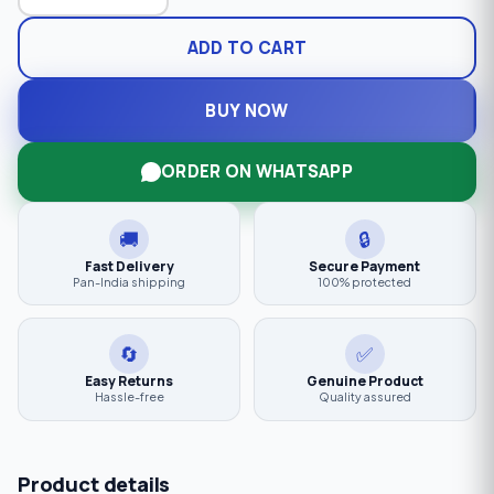
ADD TO CART
BUY NOW
ORDER ON WHATSAPP
🚚
🔒
Fast Delivery
Secure Payment
Pan-India shipping
100% protected
🔄
✅
Easy Returns
Genuine Product
Hassle-free
Quality assured
Product details