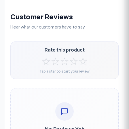
Customer Reviews
Hear what our customers have to say
Rate this product
☆
☆
☆
☆
☆
Tap a star to start your review
No Reviews Yet