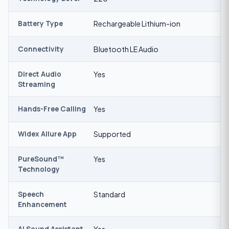
Battery Type
Rechargeable Lithium-ion
Connectivity
Bluetooth LE Audio
Direct Audio
Yes
Streaming
Hands-Free Calling
Yes
Widex Allure App
Supported
PureSound™
Yes
Technology
Speech
Standard
Enhancement
AI Sound Assistant
Yes