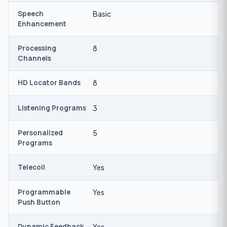
Speech
Basic
Enhancement
Processing
8
Channels
HD Locator Bands
8
Listening Programs
3
Personalized
5
Programs
Telecoil
Yes
Programmable
Yes
Push Button
Dynamic Feedback
Yes