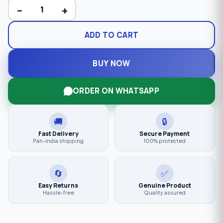
−
+
ADD TO CART
BUY NOW
ORDER ON WHATSAPP
🚚
🔒
Fast Delivery
Secure Payment
Pan-India shipping
100% protected
🔄
✅
Easy Returns
Genuine Product
Hassle-free
Quality assured