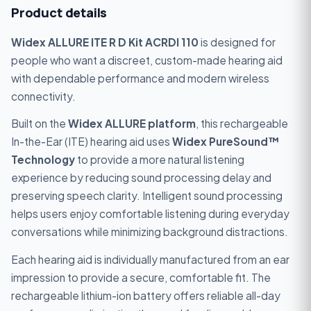
Product details
Widex ALLURE ITE R D Kit ACRDI 110
is designed for
people who want a discreet, custom-made hearing aid
with dependable performance and modern wireless
connectivity.
Built on the
Widex ALLURE platform
, this rechargeable
In-the-Ear (ITE) hearing aid uses
Widex PureSound™
Technology
to provide a more natural listening
experience by reducing sound processing delay and
preserving speech clarity. Intelligent sound processing
helps users enjoy comfortable listening during everyday
conversations while minimizing background distractions.
Each hearing aid is individually manufactured from an ear
impression to provide a secure, comfortable fit. The
rechargeable lithium-ion battery offers reliable all-day