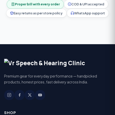
Proper bill with every order
COD & UPI accepted
Easy returns as per store policy
WhatsApp support
Premium gear for everyday performance — handpicked
products, honest prices, fast delivery across India.
SHOP