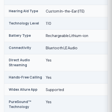
Hearing Aid Type
Custom In-the-Ear (ITE)
Technology Level
110
Battery Type
Rechargeable Lithium-ion
Connectivity
Bluetooth LE Audio
Direct Audio
Yes
Streaming
Hands-Free Calling
Yes
Widex Allure App
Supported
PureSound™
Yes
Technology