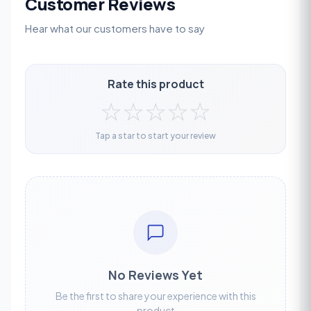
Customer Reviews
Hear what our customers have to say
Rate this product
☆
☆
☆
☆
☆
Tap a star to start your review
No Reviews Yet
Be the first to share your experience with this
product