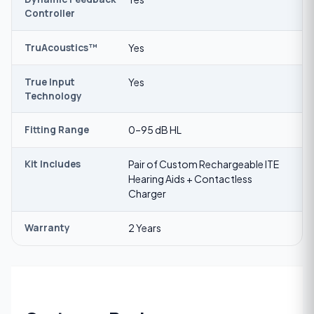
Controller
TruAcoustics™
Yes
True Input
Yes
Technology
Fitting Range
0–95 dB HL
Kit Includes
Pair of Custom Rechargeable ITE
Hearing Aids + Contactless
Charger
Warranty
2 Years