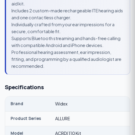
aid kit.
Includes 2 custom-made rechargeable ITE hearing aids
and one contactless charger.
Individually crafted from your ear impressions for a
secure, comfortable fit.
Supports Bluetooth streaming and hands-free calling
with compatible Android and iPhone devices.
Professional hearing assessment, ear impression,
fitting, and programming by a qualified audiologist are
recommended.
Specifications
Brand
Widex
Product Series
ALLURE
Model
ACRDI 110 Kit