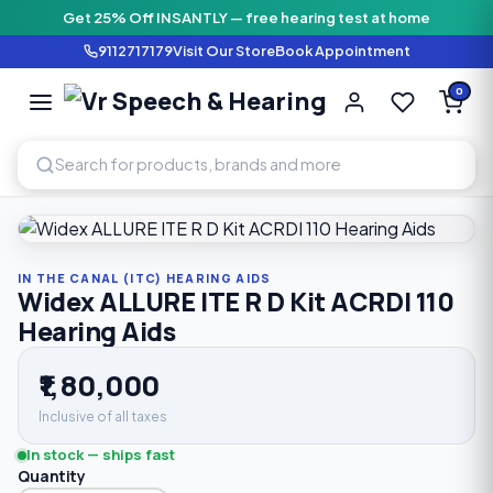
Get 25% Off INSANTLY — free hearing test at home
9112717179
Visit Our Store
Book Appointment
Vr Speech & H
0
SPEECH AND HEARING AI
Home
›
Shop
›
In The Canal (ITC) Hearing Aids
›
Widex ALLUR
IN THE CANAL (ITC) HEARING AIDS
Widex ALLURE ITE R D Kit ACRDI 110
Hearing Aids
₹1,80,000
Inclusive of all taxes
In stock — ships fast
Quantity