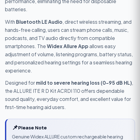
performance, eliminating the need for disposable
batteries.
With
Bluetooth LE Audio
, direct wireless streaming, and
hands-free calling, users can stream phone calls, music,
podcasts, and TV audio directly from compatible
smartphones. The
Widex Allure App
allows easy
adjustment of volume, listening programs, battery status,
and personalized hearing settings for a seamless hearing
experience.
Designed for
mild to severe hearing loss (0–95 dB HL)
,
the ALLURE ITE R D Kit ACRDI 110 offers dependable
sound quality, everyday comfort, and excellent value for
first-time hearing aid users.
📌
Please Note
Genuine Widex ALLURE custom rechargeable hearing