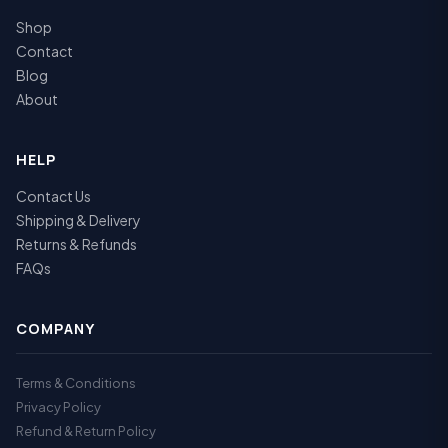
Shop
Contact
Blog
About
HELP
Contact Us
Shipping & Delivery
Returns & Refunds
FAQs
COMPANY
Terms & Conditions
Privacy Policy
Refund & Return Policy