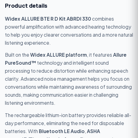
Product details
Widex ALLURE BTE R D Kit ABRDI 330
combines
powerful amplification with advanced hearing technology
to help you enjoy clearer conversations and a more natural
listening experience.
Built on the
Widex ALLURE platform
, it features
Allure
PureSound™
technology and intelligent sound
processing to reduce distortion while enhancing speech
clarity. Advanced noise management helps you focus on
conversations while maintaining awareness of surrounding
sounds, making communication easier in challenging
listening environments.
The rechargeable lithium-ion battery provides reliable all-
day performance, eliminating the need for disposable
batteries. With
Bluetooth
LE Audio
,
ASHA