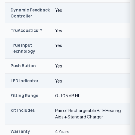
Dynamic Feedback
Yes
Controller
TruAcoustics™
Yes
True Input
Yes
Technology
Push Button
Yes
LED Indicator
Yes
Fitting Range
0–105 dB HL
Kit Includes
Pair of Rechargeable BTE Hearing
Aids + Standard Charger
Warranty
4 Years