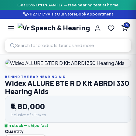
Get 25% Off INSANTLY — free hearing test at home
9112717179
Visit Our Store
Book Appointment
Vr Speech & H
0
SPEECH AND HEARING AI
Home
›
Shop
›
Behind The Ear Hearing Aid
›
Widex ALLURE B
BEHIND THE EAR HEARING AID
Widex ALLURE BTE R D Kit ABRDI 330
Hearing Aids
₹4,80,000
Inclusive of all taxes
In stock — ships fast
Quantity