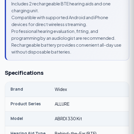
Includes 2 rechargeable BTE hearing aids and one
charging unit.
Compatible with supported Android and iPhone
devices for direct wireless streaming.
Professional hearing evaluation, fitting, and
programming by an audiologist are recommended.
Rechargeable battery provides convenient all-day use
without disposable batteries.
Specifications
Brand
Widex
Product Series
ALLURE
Model
ABRDI 330 Kit
Hearing Aid Type
Behind-the-Ear (BTE)