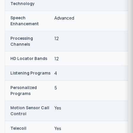
Technology
Speech
Advanced
Enhancement
Processing
12
Channels
HD Locator Bands
12
Listening Programs
4
Personalized
5
Programs
Motion Sensor Call
Yes
Control
Telecoil
Yes