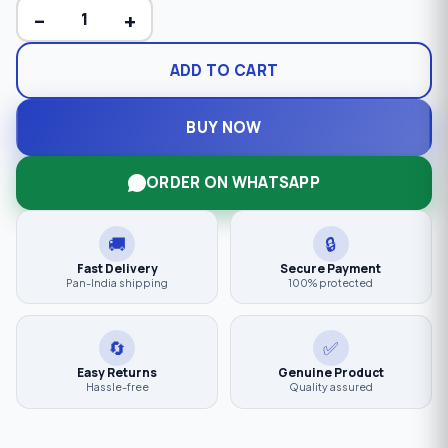
−
+
ADD TO CART
BUY NOW
ORDER ON WHATSAPP
🚚
🔒
Fast Delivery
Secure Payment
Pan-India shipping
100% protected
🔄
✅
Easy Returns
Genuine Product
Hassle-free
Quality assured