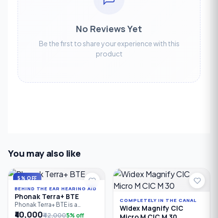
No Reviews Yet
Be the first to share your experience with this
product
You may also like
5% OFF
BEHIND THE EAR HEARING AID
Phonak Terra+ BTE
COMPLETELY IN THE CANAL
Phonak Terra+ BTE is a
Widex Magnify CIC
reliable Behind-the-Ear (BTE)
₹40,000
₹42,000
5% off
Micro M CIC M 30