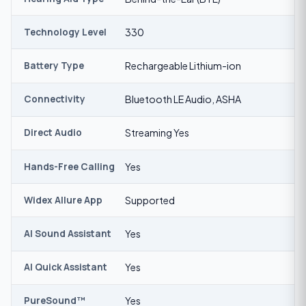
Technology Level
330
Battery Type
Rechargeable Lithium-ion
Connectivity
Bluetooth LE Audio, ASHA
Direct Audio
Streaming Yes
Hands-Free Calling
Yes
Widex Allure App
Supported
AI Sound Assistant
Yes
AI Quick Assistant
Yes
PureSound™
Yes