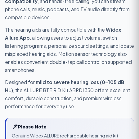
compatibility
, and hands-free calling, you can stream
phone calls, music, podcasts, and TV audio directly from
compatible devices.
The hearing aids are fully compatible with the
Widex
Allure App
, allowing users to adjust volume, switch
listening programs, personalize sound settings, and locate
misplaced hearing aids. Motion sensor technology also
enables convenient double-tap call control on supported
smartphones.
Designed for
mild to severe hearing loss (0–105 dB
HL)
, the ALLURE BTE R D Kit ABRDI 330 offers excellent
comfort, durable construction, and premium wireless
performance for everyday use.
📌
Please Note
Genuine Widex ALLURE rechargeable hearing aid kit.