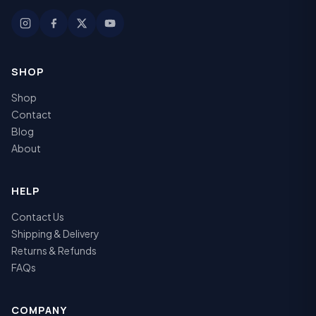
SHOP
Shop
Contact
Blog
About
HELP
Contact Us
Shipping & Delivery
Returns & Refunds
FAQs
COMPANY