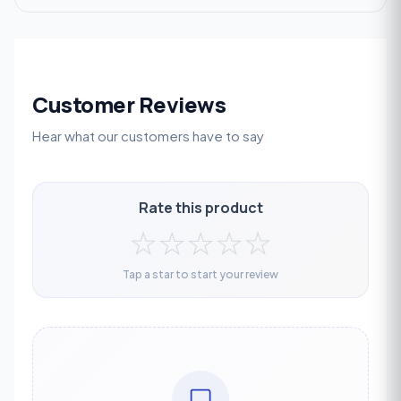
Customer Reviews
Hear what our customers have to say
Rate this product
☆
☆
☆
☆
☆
Tap a star to start your review