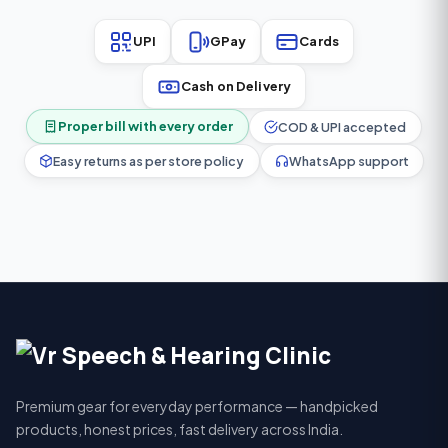
UPI
GPay
Cards
Cash on Delivery
Proper bill with every order
COD & UPI accepted
Easy returns as per store policy
WhatsApp support
Premium gear for everyday performance — handpicked
products, honest prices, fast delivery across India.