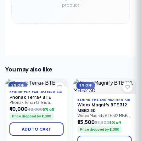
product
You may also like
5% OFF
8% OFF
BEHIND THE EAR HEARING AID
Phonak Terra+ BTE
BEHIND THE EAR HEARING AID
Phonak Terra+ BTE is a
Widex Magnify BTE 312
reliable Behind-the-Ear (BTE)
₹40,000
₹42,000
5% off
MBB2 30
digital hearing aid designed
Widex Magnify BTE 312 MBB2
Price dropped by ₹2,000
for people with mild to
30 is an entry-level Behind-
₹23,500
profound hearing loss. It
₹25,500
8% off
the-Ear (BTE) digital hearing
combines clear speech
ADD TO CART
Price dropped by ₹2,000
aid powered by a Size 312
understanding, effective
zinc-air battery. It delivers
noise reduction,
clear speech, natural sound,
comfortable listening, and