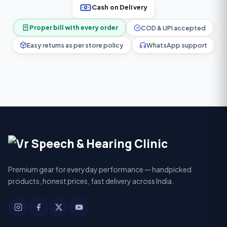
Cash on Delivery
Proper bill with every order
COD & UPI accepted
Easy returns as per store policy
WhatsApp support
Premium gear for everyday performance — handpicked
products, honest prices, fast delivery across India.