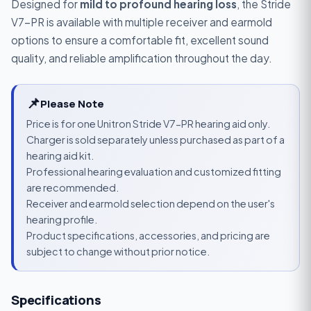
Designed for
mild to profound hearing loss
, the Stride
V7-PR is available with multiple receiver and earmold
options to ensure a comfortable fit, excellent sound
quality, and reliable amplification throughout the day.
📌
Please Note
Price is for one Unitron Stride V7-PR hearing aid only.
Charger is sold separately unless purchased as part of a
hearing aid kit.
Professional hearing evaluation and customized fitting
are recommended.
Receiver and earmold selection depend on the user's
hearing profile.
Product specifications, accessories, and pricing are
subject to change without prior notice.
Specifications