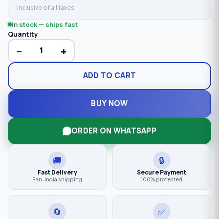
Inclusive of all taxes
In stock — ships fast
Quantity
−
+
ADD TO CART
BUY NOW
ORDER ON WHATSAPP
🚚
🔒
Fast Delivery
Secure Payment
Pan-India shipping
100% protected
🔄
✅