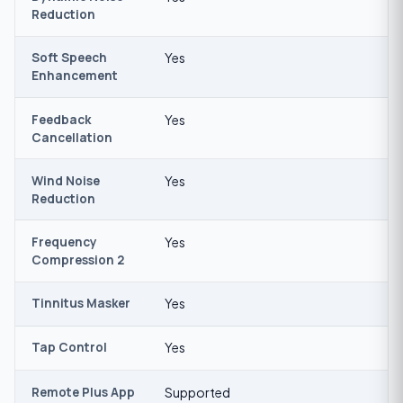
Reduction
Soft Speech
Yes
Enhancement
Feedback
Yes
Cancellation
Wind Noise
Yes
Reduction
Frequency
Yes
Compression 2
Tinnitus Masker
Yes
Tap Control
Yes
Remote Plus App
Supported