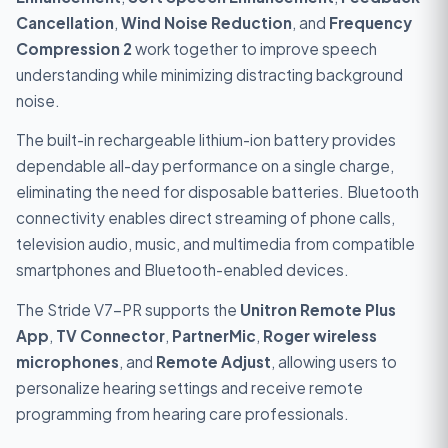
Cancellation
,
Wind Noise Reduction
, and
Frequency
Compression 2
work together to improve speech
understanding while minimizing distracting background
noise.
The built-in rechargeable lithium-ion battery provides
dependable all-day performance on a single charge,
eliminating the need for disposable batteries. Bluetooth
connectivity enables direct streaming of phone calls,
television audio, music, and multimedia from compatible
smartphones and Bluetooth-enabled devices.
The Stride V7-PR supports the
Unitron Remote Plus
App
,
TV Connector
,
PartnerMic
,
Roger wireless
microphones
, and
Remote Adjust
, allowing users to
personalize hearing settings and receive remote
programming from hearing care professionals.