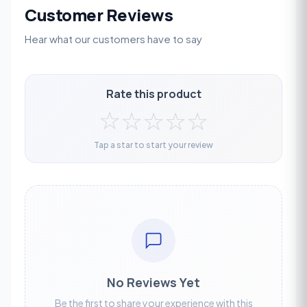
Customer Reviews
Hear what our customers have to say
Rate this product
☆
☆
☆
☆
☆
Tap a star to start your review
No Reviews Yet
Be the first to share your experience with this