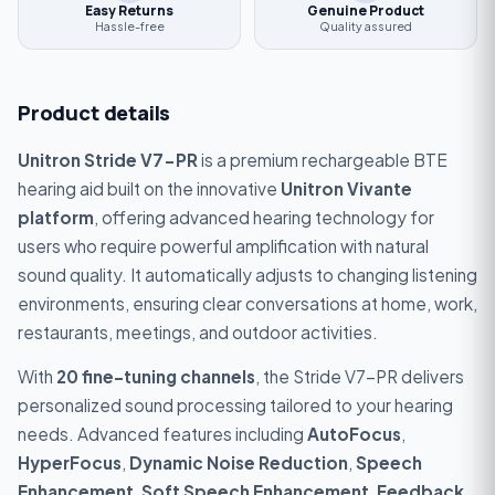
Easy Returns
Genuine Product
Hassle-free
Quality assured
Product details
Unitron Stride V7-PR
is a premium rechargeable BTE
hearing aid built on the innovative
Unitron Vivante
platform
, offering advanced hearing technology for
users who require powerful amplification with natural
sound quality. It automatically adjusts to changing listening
environments, ensuring clear conversations at home, work,
restaurants, meetings, and outdoor activities.
With
20 fine-tuning channels
, the Stride V7-PR delivers
personalized sound processing tailored to your hearing
needs. Advanced features including
AutoFocus
,
HyperFocus
,
Dynamic Noise Reduction
,
Speech
Enhancement
,
Soft Speech Enhancement
,
Feedback