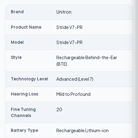
Brand
Unitron
Product Name
Stride V7-PR
Model
Stride V7-PR
Style
Rechargeable Behind-the-Ear
(BTE)
Technology Level
Advanced (Level 7)
Hearing Loss
Mild to Profound
Fine Tuning
20
Channels
Battery Type
Rechargeable Lithium-ion