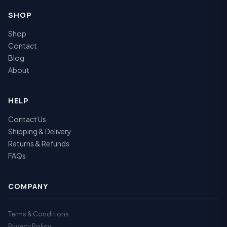
SHOP
Shop
Contact
Blog
About
HELP
Contact Us
Shipping & Delivery
Returns & Refunds
FAQs
COMPANY
Terms & Conditions
Privacy Policy