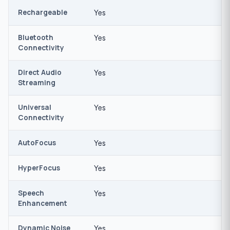
Rechargeable
Yes
Bluetooth
Yes
Connectivity
Direct Audio
Yes
Streaming
Universal
Yes
Connectivity
AutoFocus
Yes
HyperFocus
Yes
Speech
Yes
Enhancement
Dynamic Noise
Yes