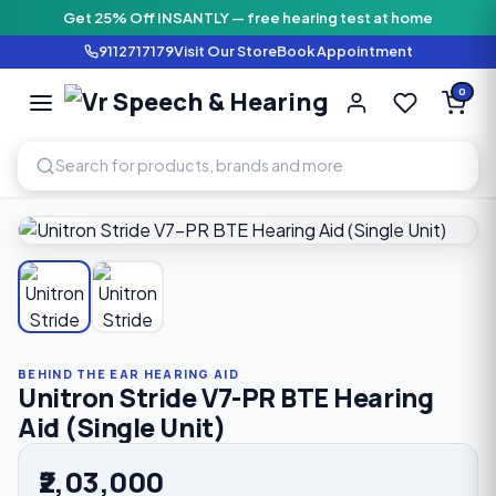
Get 25% Off INSANTLY — free hearing test at home
9112717179
Visit Our Store
Book Appointment
Vr Speech & H
0
SPEECH AND HEARING AI
Home
›
Shop
›
Behind The Ear Hearing Aid
›
Unitron Stride 
BEHIND THE EAR HEARING AID
Unitron Stride V7-PR BTE Hearing
Aid (Single Unit)
₹2,03,000