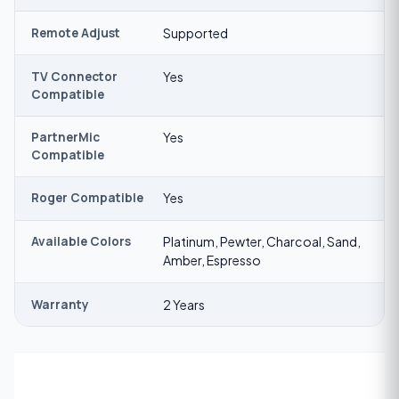
Remote Adjust
Supported
TV Connector
Yes
Compatible
PartnerMic
Yes
Compatible
Roger Compatible
Yes
Available Colors
Platinum, Pewter, Charcoal, Sand,
Amber, Espresso
Warranty
2 Years