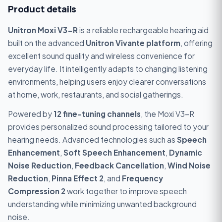
Product details
Unitron Moxi V3-R
is a reliable rechargeable hearing aid
built on the advanced
Unitron Vivante platform
, offering
excellent sound quality and wireless convenience for
everyday life. It intelligently adapts to changing listening
environments, helping users enjoy clearer conversations
at home, work, restaurants, and social gatherings.
Powered by
12 fine-tuning channels
, the Moxi V3-R
provides personalized sound processing tailored to your
hearing needs. Advanced technologies such as
Speech
Enhancement
,
Soft Speech Enhancement
,
Dynamic
Noise Reduction
,
Feedback Cancellation
,
Wind Noise
Reduction
,
Pinna Effect 2
, and
Frequency
Compression 2
work together to improve speech
understanding while minimizing unwanted background
noise.