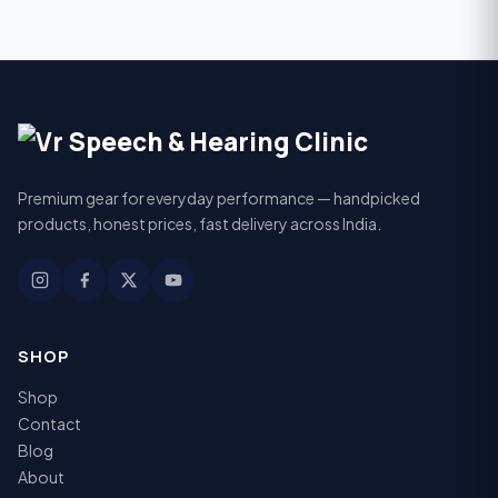
Premium gear for everyday performance — handpicked
products, honest prices, fast delivery across India.
SHOP
Shop
Contact
Blog
About