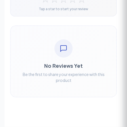
Tap a star to start your review
No Reviews Yet
Be the first to share your experience with this
product