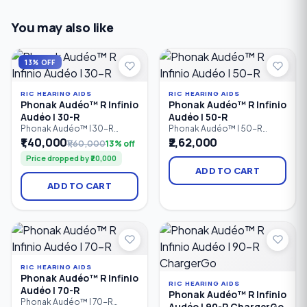
You may also like
13% OFF
RIC HEARING AIDS
RIC HEARING AIDS
Phonak Audéo™ R Infinio
Phonak Audéo™ R Infinio
Audéo I 30-R
Audéo I 50-R
Phonak Audéo™ I 30-R
Phonak Audéo™ I 50-R
Infinio is an entry-level
Infinio is a rechargeable
₹1,40,000
₹2,62,000
₹1,60,000
13% off
rechargeable Receiver-in-
Receiver-in-Canal (RIC)
Price dropped by ₹20,000
Canal (RIC) hearing aid that
hearing aid designed for
provides reliable speech
people with mild to profound
ADD TO CART
clarity, comfortable listening,
hearing loss. It combines
ADD TO CART
and Bluetooth connectivity
intelligent automatic sound
for people with mild to
processing, Bluetooth
profound hearing loss.
connectivity, rechargeable
Designed for everyday use.
convenience, and natural
sound quality to deliver clear
conversations.
RIC HEARING AIDS
Phonak Audéo™ R Infinio
RIC HEARING AIDS
Audéo I 70-R
Phonak Audéo™ R Infinio
Phonak Audéo™ I 70-R
Audéo I 90-R ChargerGo