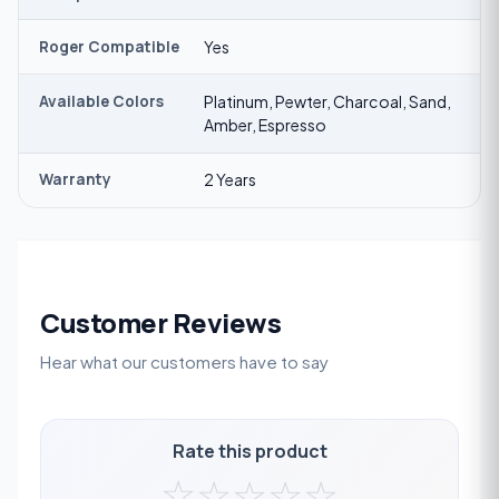
Roger Compatible
Yes
Available Colors
Platinum, Pewter, Charcoal, Sand,
Amber, Espresso
Warranty
2 Years
Customer Reviews
Hear what our customers have to say
Rate this product
☆
☆
☆
☆
☆