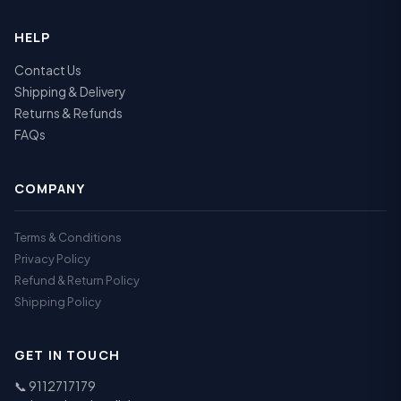
HELP
Contact Us
Shipping & Delivery
Returns & Refunds
FAQs
COMPANY
Terms & Conditions
Privacy Policy
Refund & Return Policy
Shipping Policy
GET IN TOUCH
📞
9112717179