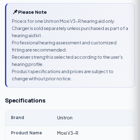
📌
Please Note
Price is for one Unitron Moxi V3-R hearing aid only.
Charger is sold separately unless purchased as part of a
hearing aid kit.
Professional hearing assessment and customized
fitting are recommended.
Receiver strength is selected according to the user's
hearing profile.
Product specifications and prices are subject to
change without prior notice.
Specifications
Brand
Unitron
Product Name
Moxi V3-R