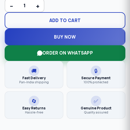
−
+
ADD TO CART
BUY NOW
ORDER ON WHATSAPP
🚚
🔒
Fast Delivery
Secure Payment
Pan-India shipping
100% protected
🔄
✅
Easy Returns
Genuine Product
Hassle-free
Quality assured