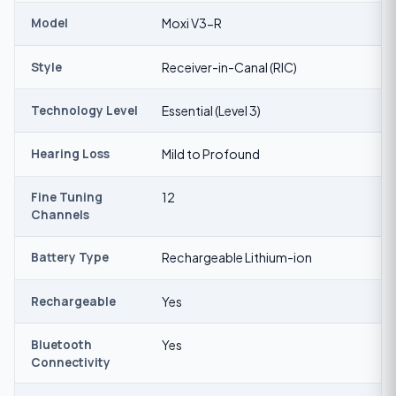
Model
Moxi V3-R
Style
Receiver-in-Canal (RIC)
Technology Level
Essential (Level 3)
Hearing Loss
Mild to Profound
Fine Tuning
12
Channels
Battery Type
Rechargeable Lithium-ion
Rechargeable
Yes
Bluetooth
Yes
Connectivity