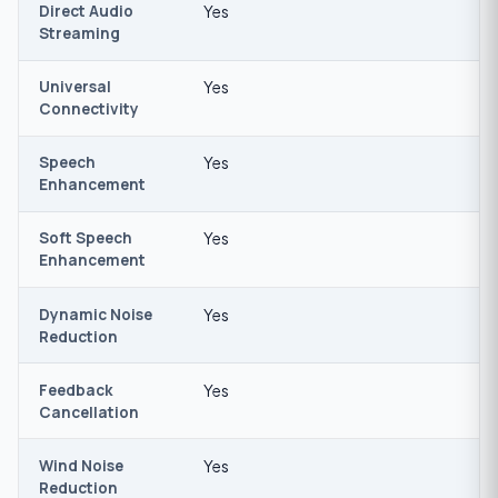
Direct Audio
Yes
Streaming
Universal
Yes
Connectivity
Speech
Yes
Enhancement
Soft Speech
Yes
Enhancement
Dynamic Noise
Yes
Reduction
Feedback
Yes
Cancellation
Wind Noise
Yes
Reduction